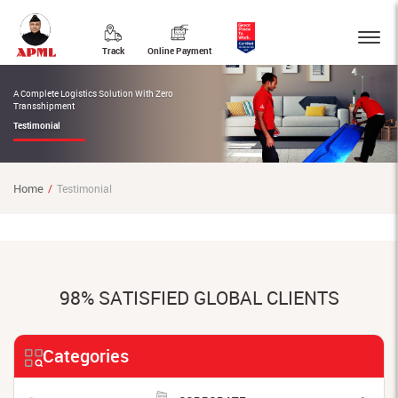
Track
Online Payment
A Complete Logistics Solution With Zero
Transshipment
Testimonial
Home
Testimonial
98% SATISFIED GLOBAL CLIENTS
Categories