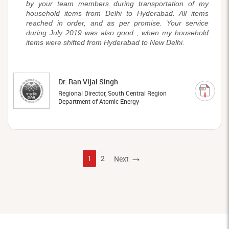
by your team members during transportation of my
household items from Delhi to Hyderabad. All items
reached in order, and as per promise. Your service
during July 2019 was also good , when my household
items were shifted from Hyderabad to New Delhi.
Dr. Ran Vijai Singh
Regional Director, South Central Region
Department of Atomic Energy
→
1
2
Next