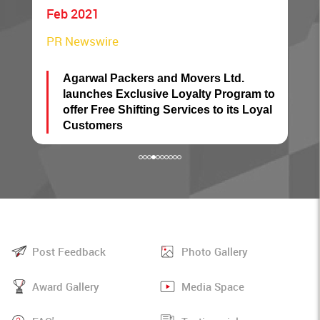
Sep 2018
The Hindu BusinessLine
 and Movers Ltd.
Many takers now for Agarw
ive Loyalty Program to
service
ng Services to its Loyal
Post Feedback
Photo Gallery
Award Gallery
Media Space