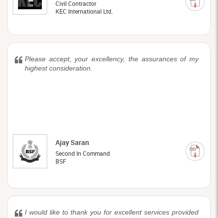
Civil Contractor
KEC International Ltd.
Please accept, your excellency, the assurances of my
highest consideration.
Ajay Saran
Second In Command
BSF
I would like to thank you for excellent services provided