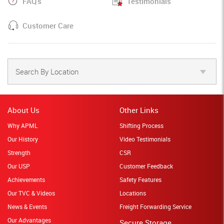
FAQ's
Testimonials
Customer Care
Search By Location
About Us
Other Links
Why APML
Shifting Process
Our History
Video Testimonials
Strength
CSR
Our USP
Customer Feedback
Achievements
Safety Features
Our TVC & Videos
Locations
News & Events
Freight Forwarding Service
Our Advantages
Secure Storage