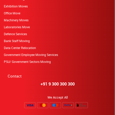
Exhibition Moves
Office Move
Machinery Moves
Laboratories Move
Defence Services
Bank Staff Moving
Data Center Relocation
Government Employee Moving Services
PSU/ Government Sectors Moving
Contact
+91 9 300 300 300
We Accept All