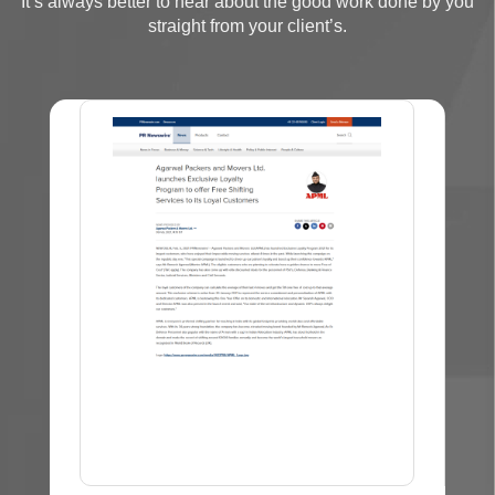
It’s always better to hear about the good work done by you
straight from your client’s.