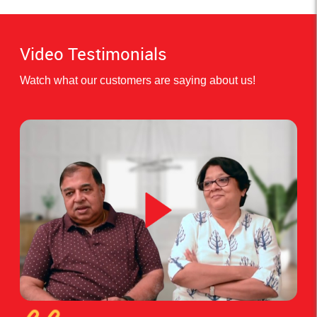
Video Testimonials
Watch what our customers are saying about us!