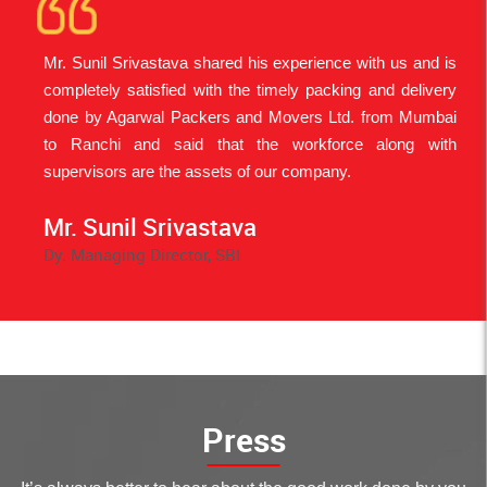
Mr. Sunil Srivastava shared his experience with us and is
An
completely satisfied with the timely packing and delivery
be
done by Agarwal Packers and Movers Ltd. from Mumbai
Fa
to Ranchi and said that the workforce along with
Ja
supervisors are the assets of our company.
Mo
Mr. Sunil Srivastava
Dy. Managing Director, SBI
M
T
Re
Press