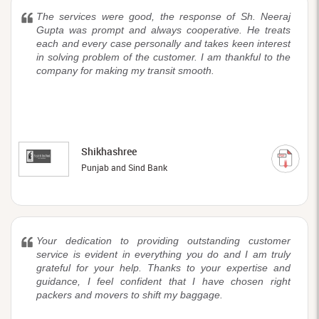
The services were good, the response of Sh. Neeraj
Gupta was prompt and always cooperative. He treats
each and every case personally and takes keen interest
in solving problem of the customer. I am thankful to the
company for making my transit smooth.
Shikhashree
Punjab and Sind Bank
Your dedication to providing outstanding customer
service is evident in everything you do and I am truly
grateful for your help. Thanks to your expertise and
guidance, I feel confident that I have chosen right
packers and movers to shift my baggage.