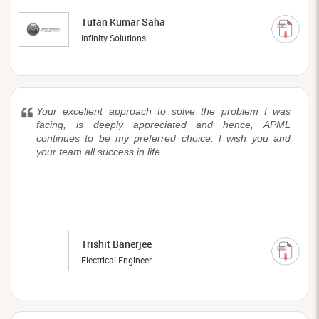
Tufan Kumar Saha
Infinity Solutions
Your excellent approach to solve the problem I was
facing, is deeply appreciated and hence, APML
continues to be my preferred choice. I wish you and
your team all success in life.
Trishit Banerjee
Electrical Engineer