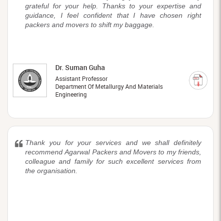
grateful for your help. Thanks to your expertise and
guidance, I feel confident that I have chosen right
packers and movers to shift my baggage.
Dr. Suman Guha
Assistant Professor
Department Of Metallurgy And Materials
Engineering
Thank you for your services and we shall definitely
recommend Agarwal Packers and Movers to my friends,
colleague and family for such excellent services from
the organisation.