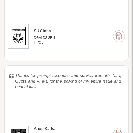
SK Sinha
DGM DS SBU
HPCL
Thanks for prompt response and service from Mr. Niraj
Gupta and APML for the solving of my entire issue and
best of luck.
Anup Sarkar