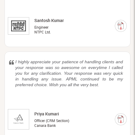
Santosh Kumar
Engineer
NTPC Ltd.
I highly appreciate your patience of handling clients and
your response was so awesome on everytime I called
you for any clarification. Your response was very quick
in handling any issue. APML continued to be my
preferred choice. Wish you all the very best.
Priya Kumari
Officer (CRM Section)
Canara Bank