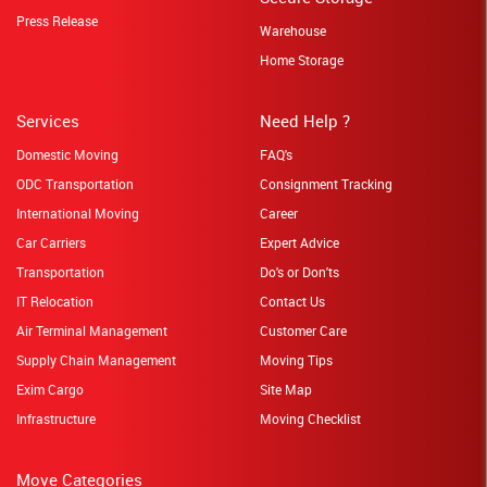
Press Release
Warehouse
Home Storage
Services
Need Help ?
Domestic Moving
FAQ's
ODC Transportation
Consignment Tracking
International Moving
Career
Car Carriers
Expert Advice
Transportation
Do's or Don'ts
IT Relocation
Contact Us
Air Terminal Management
Customer Care
Supply Chain Management
Moving Tips
Exim Cargo
Site Map
Infrastructure
Moving Checklist
Move Categories