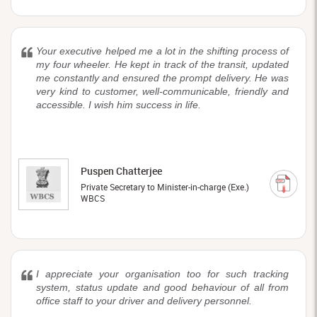
Your executive helped me a lot in the shifting process of
my four wheeler. He kept in track of the transit, updated
me constantly and ensured the prompt delivery. He was
very kind to customer, well-communicable, friendly and
accessible. I wish him success in life.
Puspen Chatterjee
Private Secretary to Minister-in-charge (Exe.)
WBCS
I appreciate your organisation too for such tracking
system, status update and good behaviour of all from
office staff to your driver and delivery personnel.