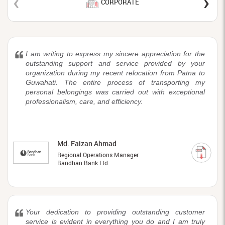
‹
›
CORPORATE
I am writing to express my sincere appreciation for the
outstanding support and service provided by your
organization during my recent relocation from Patna to
Guwahati. The entire process of transporting my
personal belongings was carried out with exceptional
professionalism, care, and efficiency.
Md. Faizan Ahmad
Regional Operations Manager
Bandhan Bank Ltd.
Your dedication to providing outstanding customer
service is evident in everything you do and I am truly