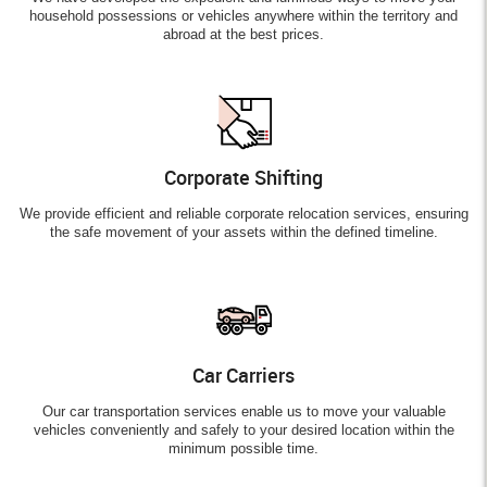
household possessions or vehicles anywhere within the territory and
abroad at the best prices.
Corporate Shifting
We provide efficient and reliable corporate relocation services, ensuring
the safe movement of your assets within the defined timeline.
Car Carriers
Our car transportation services enable us to move your valuable
vehicles conveniently and safely to your desired location within the
minimum possible time.