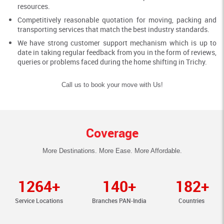
resources.
Competitively reasonable quotation for moving, packing and
transporting services that match the best industry standards.
We have strong customer support mechanism which is up to
date in taking regular feedback from you in the form of reviews,
queries or problems faced during the home shifting in Trichy.
Call us to book your move with Us!
Coverage
More Destinations. More Ease. More Affordable.
1264+
140+
182+
Service Locations
Branches PAN-India
Countries