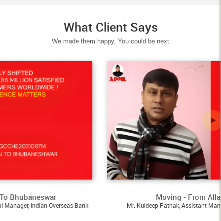
What Client Says
We made them happy, You could be next
eswar
Moving - From Allahabad To A
dian Overseas Bank
Mr. Kuldeep Pathak, Assistant Manager, Pernod Ri