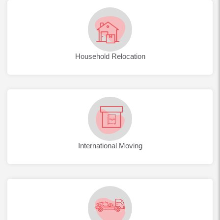
Household Relocation
International Moving