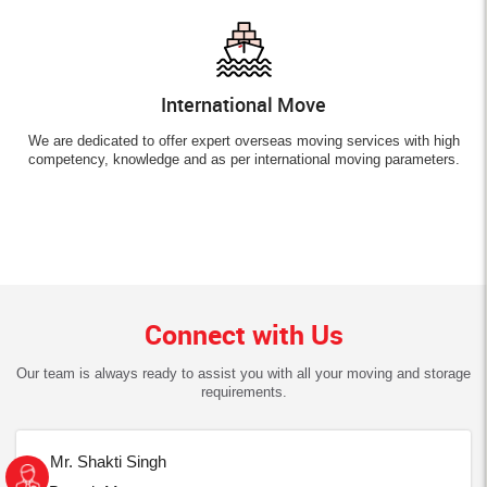
International Move
We are dedicated to offer expert overseas moving services with high
competency, knowledge and as per international moving parameters.
Connect with Us
Our team is always ready to assist you with all your moving and storage
requirements.
Mr. Shakti Singh