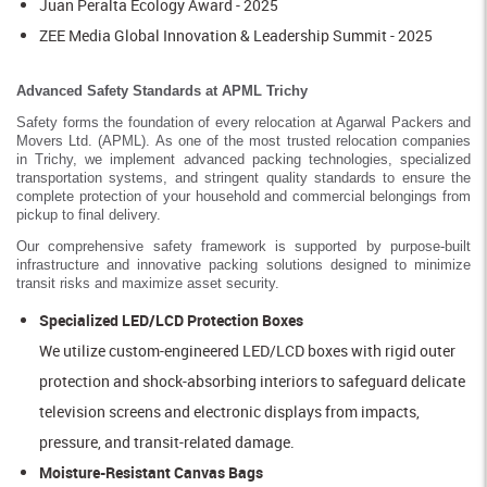
Juan Peralta Ecology Award - 2025
ZEE Media Global Innovation & Leadership Summit - 2025
Advanced Safety Standards at APML Trichy
Safety forms the foundation of every relocation at Agarwal Packers and
Movers Ltd. (APML). As one of the most trusted relocation companies
in Trichy, we implement advanced packing technologies, specialized
transportation systems, and stringent quality standards to ensure the
complete protection of your household and commercial belongings from
pickup to final delivery.
Our comprehensive safety framework is supported by purpose-built
infrastructure and innovative packing solutions designed to minimize
transit risks and maximize asset security.
Specialized LED/LCD Protection Boxes
We utilize custom-engineered LED/LCD boxes with rigid outer
protection and shock-absorbing interiors to safeguard delicate
television screens and electronic displays from impacts,
pressure, and transit-related damage.
Moisture-Resistant Canvas Bags