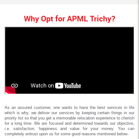
Why Opt for APML Trichy?
As an assured customer, one wants to have the best services in life
which is why, we deliver our services by keeping certain things in our
priority list so that you get a memorable relocation experience to cherish
for a long time. We are focused and determined towards our objective,
i.e. satisfaction, happiness and value for your money. You can
completely entrust upon us for some good reasons mentioned below-