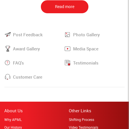
Read more
Post Feedback
Photo Gallery
Award Gallery
Media Space
FAQ's
Testimonials
Customer Care
About Us
Other Links
Why APML
Shifting Process
Our History
Video Testimonials