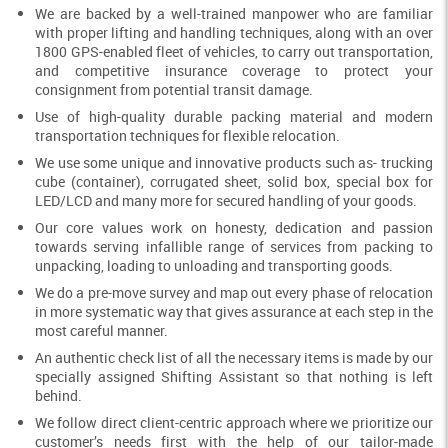
We are backed by a well-trained manpower who are familiar
with proper lifting and handling techniques, along with an over
1800 GPS-enabled fleet of vehicles, to carry out transportation,
and competitive insurance coverage to protect your
consignment from potential transit damage.
Use of high-quality durable packing material and modern
transportation techniques for flexible relocation.
We use some unique and innovative products such as- trucking
cube (container), corrugated sheet, solid box, special box for
LED/LCD and many more for secured handling of your goods.
Our core values work on honesty, dedication and passion
towards serving infallible range of services from packing to
unpacking, loading to unloading and transporting goods.
We do a pre-move survey and map out every phase of relocation
in more systematic way that gives assurance at each step in the
most careful manner.
An authentic check list of all the necessary items is made by our
specially assigned Shifting Assistant so that nothing is left
behind.
We follow direct client-centric approach where we prioritize our
customer’s needs first with the help of our tailor-made