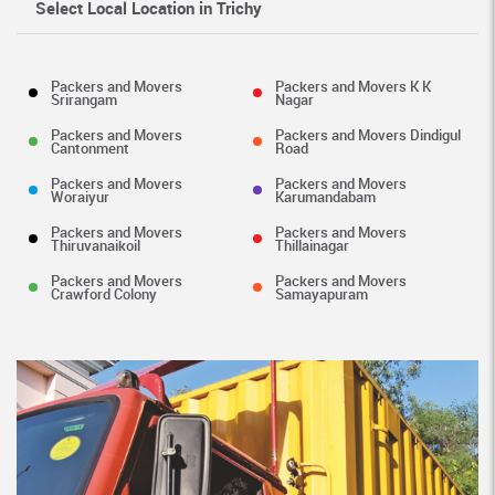
Select Local Location in Trichy
Packers and Movers
Packers and Movers K K
Srirangam
Nagar
Packers and Movers
Packers and Movers Dindigul
Cantonment
Road
Packers and Movers
Packers and Movers
Woraiyur
Karumandabam
Packers and Movers
Packers and Movers
Thiruvanaikoil
Thillainagar
Packers and Movers
Packers and Movers
Crawford Colony
Samayapuram