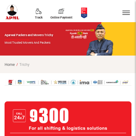
Track
Online Payment
Agarwal Packers and Movers Trichy
Most Trusted Movers And Packers
Home
Trichy