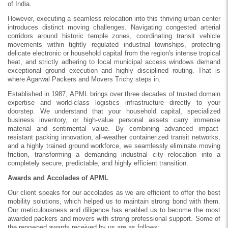
of India.
However, executing a seamless relocation into this thriving urban center
introduces distinct moving challenges. Navigating congested arterial
corridors around historic temple zones, coordinating transit vehicle
movements within tightly regulated industrial townships, protecting
delicate electronic or household capital from the region's intense tropical
heat, and strictly adhering to local municipal access windows demand
exceptional ground execution and highly disciplined routing. That is
where Agarwal Packers and Movers Trichy steps in.
Established in 1987, APML brings over three decades of trusted domain
expertise and world-class logistics infrastructure directly to your
doorstep. We understand that your household capital, specialized
business inventory, or high-value personal assets carry immense
material and sentimental value. By combining advanced impact-
resistant packing innovation, all-weather containerized transit networks,
and a highly trained ground workforce, we seamlessly eliminate moving
friction, transforming a demanding industrial city relocation into a
completely secure, predictable, and highly efficient transition.
Awards and Accolades of APML
Our client speaks for our accolades as we are efficient to offer the best
mobility solutions, which helped us to maintain strong bond with them.
Our meticulousness and diligence has enabled us to become the most
awarded packers and movers with strong professional support. Some of
the renowned awards received by us are as follows: