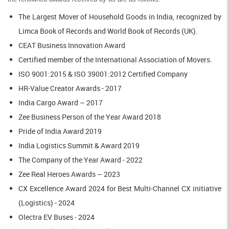
The Largest Mover of Household Goods in India, recognized by
Limca Book of Records and World Book of Records (UK).
CEAT Business Innovation Award
Certified member of the International Association of Movers.
ISO 9001:2015 & ISO 39001:2012 Certified Company
HR-Value Creator Awards - 2017
India Cargo Award – 2017
Zee Business Person of the Year Award 2018
Pride of India Award 2019
India Logistics Summit & Award 2019
The Company of the Year Award - 2022
Zee Real Heroes Awards – 2023
CX Excellence Award 2024 for Best Multi-Channel CX initiative
(Logistics) - 2024
Olectra EV Buses - 2024