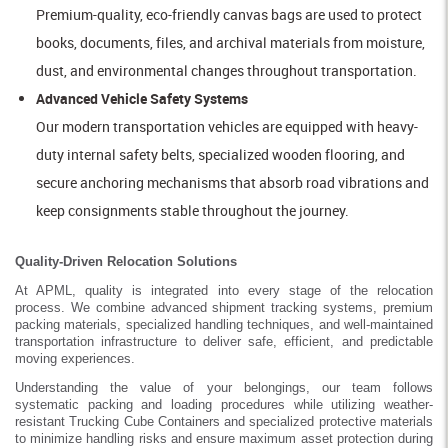
Premium-quality, eco-friendly canvas bags are used to protect
books, documents, files, and archival materials from moisture,
dust, and environmental changes throughout transportation.
Advanced Vehicle Safety Systems
Our modern transportation vehicles are equipped with heavy-
duty internal safety belts, specialized wooden flooring, and
secure anchoring mechanisms that absorb road vibrations and
keep consignments stable throughout the journey.
Quality-Driven Relocation Solutions
At APML, quality is integrated into every stage of the relocation
process. We combine advanced shipment tracking systems, premium
packing materials, specialized handling techniques, and well-maintained
transportation infrastructure to deliver safe, efficient, and predictable
moving experiences.
Understanding the value of your belongings, our team follows
systematic packing and loading procedures while utilizing weather-
resistant Trucking Cube Containers and specialized protective materials
to minimize handling risks and ensure maximum asset protection during