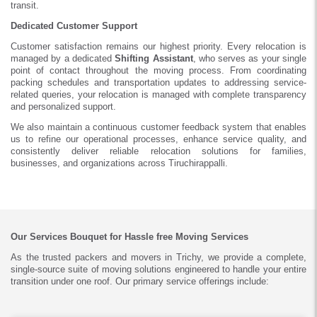
transit.
Dedicated Customer Support
Customer satisfaction remains our highest priority. Every relocation is
managed by a dedicated
Shifting Assistant
, who serves as your single
point of contact throughout the moving process. From coordinating
packing schedules and transportation updates to addressing service-
related queries, your relocation is managed with complete transparency
and personalized support.
We also maintain a continuous customer feedback system that enables
us to refine our operational processes, enhance service quality, and
consistently deliver reliable relocation solutions for families,
businesses, and organizations across Tiruchirappalli.
Our Services Bouquet for Hassle free Moving Services
As the trusted packers and movers in Trichy, we provide a complete,
single-source suite of moving solutions engineered to handle your entire
transition under one roof. Our primary service offerings include: