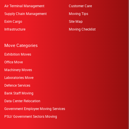
Air Terminal Management
Customer Care
Supply Chain Management
Moving Tips
Exim Cargo
Site Map
Infrastructure
Moving Checklist
Move Categories
Exhibition Moves
Office Move
Machinery Moves
Laboratories Move
Defence Services
Bank Staff Moving
Data Center Relocation
Government Employee Moving Services
PSU/ Government Sectors Moving