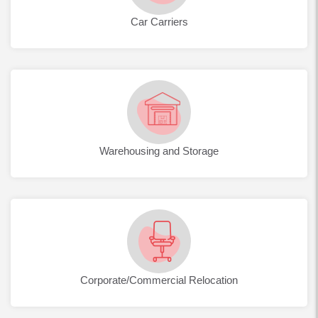
Car Carriers
Warehousing and Storage
Corporate/Commercial Relocation