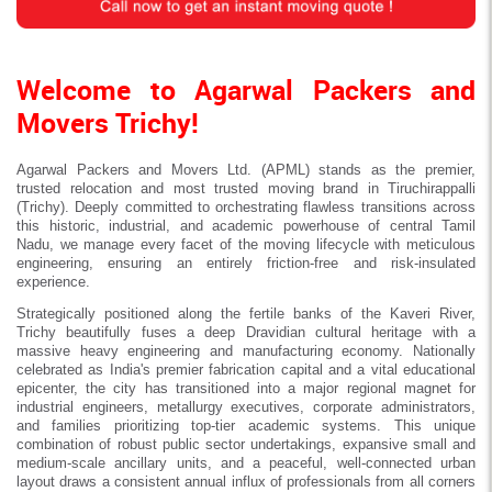
Welcome to Agarwal Packers and
Movers Trichy!
Agarwal Packers and Movers Ltd. (APML) stands as the premier,
trusted relocation and most trusted moving brand in Tiruchirappalli
(Trichy). Deeply committed to orchestrating flawless transitions across
this historic, industrial, and academic powerhouse of central Tamil
Nadu, we manage every facet of the moving lifecycle with meticulous
engineering, ensuring an entirely friction-free and risk-insulated
experience.
Strategically positioned along the fertile banks of the Kaveri River,
Trichy beautifully fuses a deep Dravidian cultural heritage with a
massive heavy engineering and manufacturing economy. Nationally
celebrated as India's premier fabrication capital and a vital educational
epicenter, the city has transitioned into a major regional magnet for
industrial engineers, metallurgy executives, corporate administrators,
and families prioritizing top-tier academic systems. This unique
combination of robust public sector undertakings, expansive small and
medium-scale ancillary units, and a peaceful, well-connected urban
layout draws a consistent annual influx of professionals from all corners