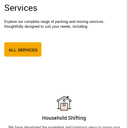
Services
Explore our complete range of packing and moving services,
thoughtfully designed to suit your needs, including:
ALL SERVICES
Household Shifting
We have developed the expedient and luminous ways to move your