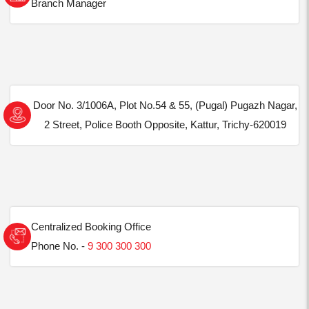
Branch Manager
Door No. 3/1006A, Plot No.54 & 55, (Pugal) Pugazh Nagar,
2 Street, Police Booth Opposite, Kattur, Trichy-620019
Centralized Booking Office
Phone No. -
9 300 300 300