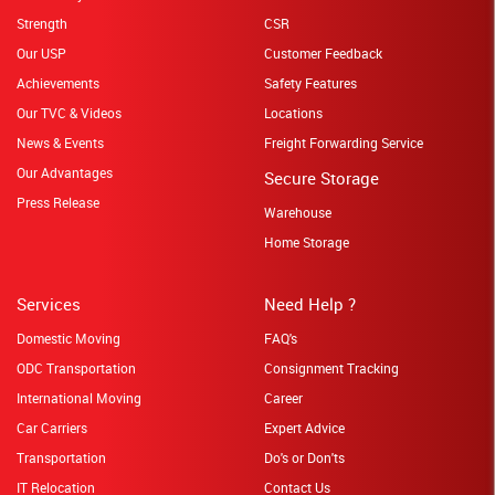
Strength
CSR
Our USP
Customer Feedback
Achievements
Safety Features
Our TVC & Videos
Locations
News & Events
Freight Forwarding Service
Our Advantages
Secure Storage
Press Release
Warehouse
Home Storage
Services
Need Help ?
Domestic Moving
FAQ's
ODC Transportation
Consignment Tracking
International Moving
Career
Car Carriers
Expert Advice
Transportation
Do's or Don'ts
IT Relocation
Contact Us