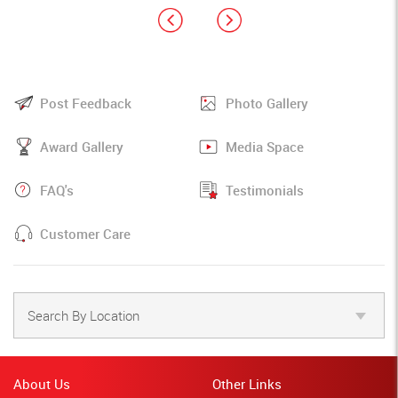
Post Feedback
Photo Gallery
Award Gallery
Media Space
FAQ's
Testimonials
Customer Care
Search By Location
About Us
Other Links