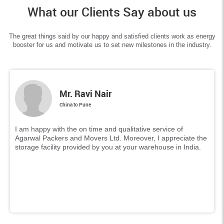
What our Clients Say about us
The great things said by our happy and satisfied clients work as energy
booster for us and motivate us to set new milestones in the industry.
Mr. Ravi Nair
China to Pune
I am happy with the on time and qualitative service of
Agarwal Packers and Movers Ltd. Moreover, I appreciate the
storage facility provided by you at your warehouse in India.