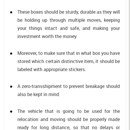
These boxes should be sturdy, durable as they will
be holding up through multiple moves, keeping
your things intact and safe, and making your
investment worth the money.
Moreover, to make sure that in what box you have
stored which certain distinctive item, it should be
labeled with appropriate stickers.
A zero-transshipment to prevent breakage should
also be kept in mind.
The vehicle that is going to be used for the
relocation and moving should be properly made
ready for long distance, so that no delays or