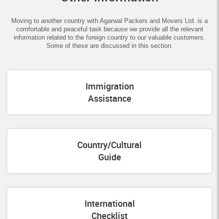
Moving to another country with Agarwal Packers and Movers Ltd. is a
comfortable and peaceful task because we provide all the relevant
information related to the foreign country to our valuable customers.
Some of these are discussed in this section.
Immigration
Assistance
Country/Cultural
Guide
International
Checklist