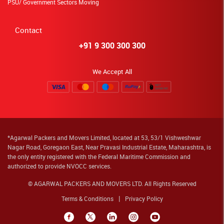
PSU/ Government Sectors Moving
Contact
+91 9 300 300 300
We Accept All
*Agarwal Packers and Movers Limited, located at 53, 53/1 Vishweshwar
Nagar Road, Goregaon East, Near Pravasi Industrial Estate, Maharashtra, is
the only entity registered with the Federal Maritime Commission and
authorized to provide NVOCC services.
© AGARWAL PACKERS AND MOVERS LTD. All Rights Reserved
Terms & Conditions
Privacy Policy