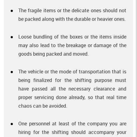
The fragile items or the delicate ones should not
be packed along with the durable or heavier ones.
Loose bundling of the boxes or the items inside
may also lead to the breakage or damage of the
goods being packed and moved.
The vehicle or the mode of transportation that is
being finalized for the shifting purpose must
have passed all the necessary clearance and
proper servicing done already, so that real time
chaos can be avoided.
One personnel at least of the company you are
hiring for the shifting should accompany your