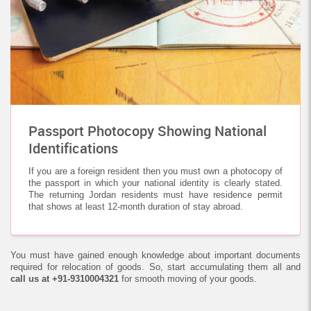
Passport Photocopy Showing National
Identifications
If you are a foreign resident then you must own a photocopy of
the passport in which your national identity is clearly stated.
The returning Jordan residents must have residence permit
that shows at least 12-month duration of stay abroad.
You must have gained enough knowledge about important documents
required for relocation of goods. So, start accumulating them all and
call us at +91-9310004321
for smooth moving of your goods.