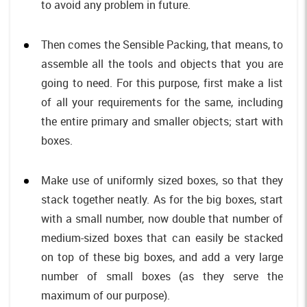
to avoid any problem in future.
Then comes the Sensible Packing, that means, to
assemble all the tools and objects that you are
going to need. For this purpose, first make a list
of all your requirements for the same, including
the entire primary and smaller objects; start with
boxes.
Make use of uniformly sized boxes, so that they
stack together neatly. As for the big boxes, start
with a small number, now double that number of
medium-sized boxes that can easily be stacked
on top of these big boxes, and add a very large
number of small boxes (as they serve the
maximum of our purpose).