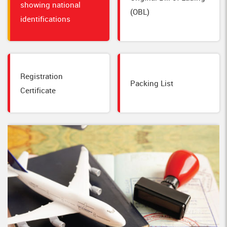
showing national
(OBL)
identifications
Registration
Packing List
Certificate