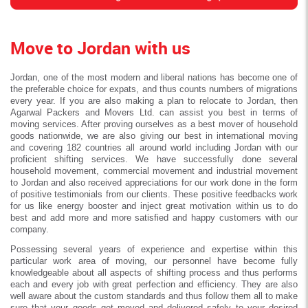
Move to Jordan with us
Jordan, one of the most modern and liberal nations has become one of
the preferable choice for expats, and thus counts numbers of migrations
every year. If you are also making a plan to relocate to Jordan, then
Agarwal Packers and Movers Ltd. can assist you best in terms of
moving services. After proving ourselves as a best mover of household
goods nationwide, we are also giving our best in international moving
and covering 182 countries all around world including Jordan with our
proficient shifting services. We have successfully done several
household movement, commercial movement and industrial movement
to Jordan and also received appreciations for our work done in the form
of positive testimonials from our clients. These positive feedbacks work
for us like energy booster and inject great motivation within us to do
best and add more and more satisfied and happy customers with our
company.
Possessing several years of experience and expertise within this
particular work area of moving, our personnel have become fully
knowledgeable about all aspects of shifting process and thus performs
each and every job with great perfection and efficiency. They are also
well aware about the custom standards and thus follow them all to make
sure that your goods get moved and delivered safely to your desired