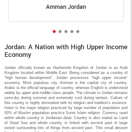
Amman Jordan
Jordan: A Nation with High Upper Income
Economy
Jordan officially known as Hashemite Kingdom of Jordan is an Arab
Kingdom located within Middle East. Being considered as a country of
“high human development”, Jordan possesses “high upper income”
economy. Most populous city, Amman is the capital city of country.
Arabic is the official language of country, whereas English is understood
widely by upper and middle class people. The climate in Jordan remains
semi-dry during summer and extremely cool during winters. Culture of
this country is highly dominated with its religion and tradition’s essence.
Islam is the major religion practiced by large number of population and
93% of Muslim population practice Sunni Islam religion. Currency used
within whole country is Jordanian dinar. Country is also stated as Land
of Dead Sea and whole country is linked with ancient past in large
extent surrounding lots of things from ancient past. This small dessert