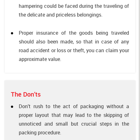
hampering could be faced during the traveling of
the delicate and priceless belongings.
Proper insurance of the goods being traveled
should also been made, so that in case of any
road accident or loss or theft, you can claim your
approximate value.
The Don’ts
Don't rush to the act of packaging without a
proper layout that may lead to the skipping of
unnoticed and small but crucial steps in the
packing procedure.