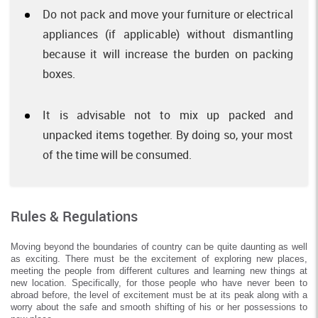
Do not pack and move your furniture or electrical
appliances (if applicable) without dismantling
because it will increase the burden on packing
boxes.
It is advisable not to mix up packed and
unpacked items together. By doing so, your most
of the time will be consumed.
Rules & Regulations
Moving beyond the boundaries of country can be quite daunting as well
as exciting. There must be the excitement of exploring new places,
meeting the people from different cultures and learning new things at
new location. Specifically, for those people who have never been to
abroad before, the level of excitement must be at its peak along with a
worry about the safe and smooth shifting of his or her possessions to