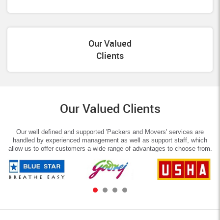
Our Valued
Clients
Our Valued Clients
Our well defined and supported 'Packers and Movers' services are
handled by experienced management as well as support staff, which
allow us to offer customers a wide range of advantages to choose from.