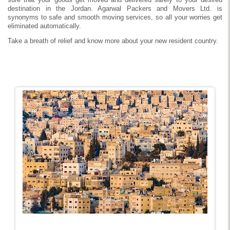
destination in the Jordan. Agarwal Packers and Movers Ltd. is
synonyms to safe and smooth moving services, so all your worries get
eliminated automatically.
Take a breath of relief and know more about your new resident country.