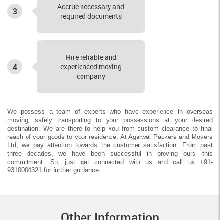
Accrue necessary and
3
required documents
Hire reliable and
4
experienced moving
company
We possess a team of experts who have experience in overseas
moving, safely transporting to your possessions at your desired
destination. We are there to help you from custom clearance to final
reach of your goods to your residence. At Agarwal Packers and Movers
Ltd, we pay attention towards the customer satisfaction. From past
three decades, we have been successful in proving ours’ this
commitment. So, just get connected with us and call us +91-
9310004321 for further guidance.
Other Information