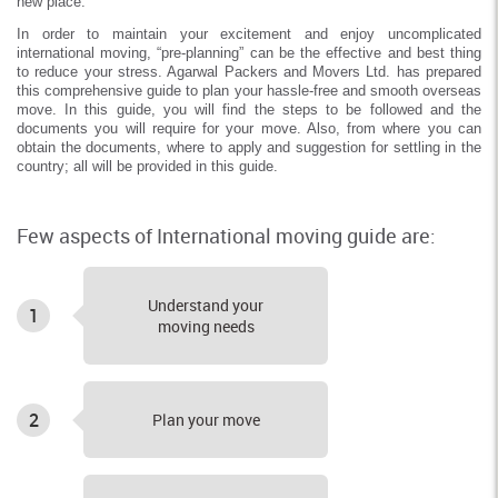
new place.
In order to maintain your excitement and enjoy uncomplicated
international moving, “pre-planning” can be the effective and best thing
to reduce your stress. Agarwal Packers and Movers Ltd. has prepared
this comprehensive guide to plan your hassle-free and smooth overseas
move. In this guide, you will find the steps to be followed and the
documents you will require for your move. Also, from where you can
obtain the documents, where to apply and suggestion for settling in the
country; all will be provided in this guide.
Few aspects of International moving guide are:
Understand your
1
moving needs
2
Plan your move