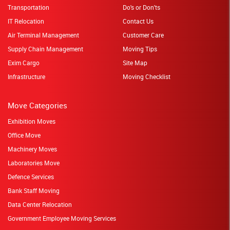
Transportation
Do's or Don'ts
IT Relocation
Contact Us
Air Terminal Management
Customer Care
Supply Chain Management
Moving Tips
Exim Cargo
Site Map
Infrastructure
Moving Checklist
Move Categories
Exhibition Moves
Office Move
Machinery Moves
Laboratories Move
Defence Services
Bank Staff Moving
Data Center Relocation
Government Employee Moving Services