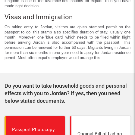
kingdom is one of the favorable destinations for expats, thus you have
made right decision.
Visas and Immigration
On taking entry to Jordan, visitors are given stamped permit on the
passport to go; this stamp also specifies duration of stay, usually one
month. Moreover, one ‘blue card’ which needs to be filled within flight
before arriving Jordan is also accompanied with the passport. This
permission can be renewed for further 60 days. Migrants living in Jordan
for more than six months in one year need to apply for Jordan residence
permit. Most often expat’s employer would arrange this.
Do you want to take household goods and personal
effects with you to Jordan? If yes, then you need
below stated documents:
Passport Photocopy
Original Bill of Lading