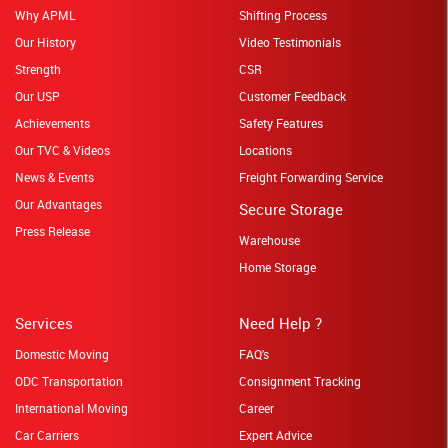
Why APML
Shifting Process
Our History
Video Testimonials
Strength
CSR
Our USP
Customer Feedback
Achievements
Safety Features
Our TVC & Videos
Locations
News & Events
Freight Forwarding Service
Our Advantages
Secure Storage
Press Release
Warehouse
Home Storage
Services
Need Help ?
Domestic Moving
FAQ's
ODC Transportation
Consignment Tracking
International Moving
Career
Car Carriers
Expert Advice