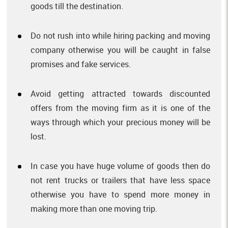
goods till the destination.
Do not rush into while hiring packing and moving
company otherwise you will be caught in false
promises and fake services.
Avoid getting attracted towards discounted
offers from the moving firm as it is one of the
ways through which your precious money will be
lost.
In case you have huge volume of goods then do
not rent trucks or trailers that have less space
otherwise you have to spend more money in
making more than one moving trip.