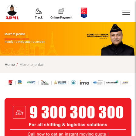
Track
Online Payment
Move to jordan
Ready To Relocate To Jordan
Home
Move to jordan