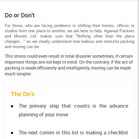
Do or Don't
For those, who are facing problems in shifting their homes, offices or
studios from one place to another, we are here to help. Agarwal Packers
and Movers Ltd. makes sure that "Nothing other than the place
changes..." as we clearly understand how tedious and stressful packing
and moving can be.
This stress could even result in total disaster sometimes, if certain
important things are not kept in mind. On the contrary, if the act of
packing is made efficiently and intelligently, moving can be made
much simpler.
The Do’s
The primary step that counts is the advance
planning of your move.
The next comes in this list is making a checklist