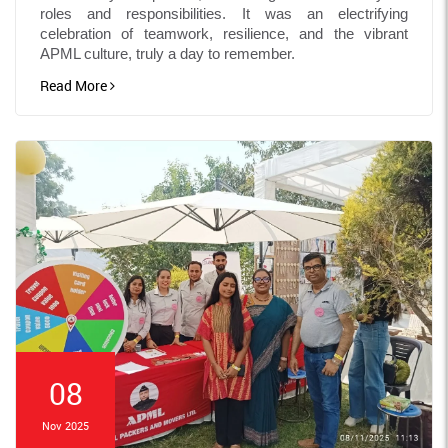
roles and responsibilities. It was an electrifying
celebration of teamwork, resilience, and the vibrant
APML culture, truly a day to remember.
Read More
08
Nov 2025