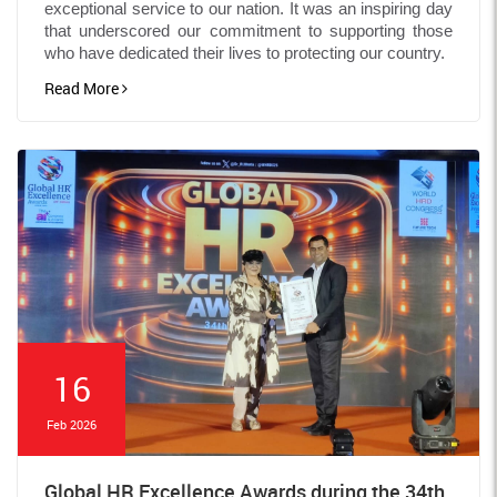
exceptional service to our nation. It was an inspiring day
that underscored our commitment to supporting those
who have dedicated their lives to protecting our country.
Read More
16
Feb 2026
Global HR Excellence Awards during the 34th