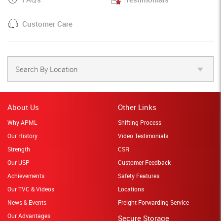
Customer Care
Search By Location
About Us
Other Links
Why APML
Shifting Process
Our History
Video Testimonials
Strength
CSR
Our USP
Customer Feedback
Achievements
Safety Features
Our TVC & Videos
Locations
News & Events
Freight Forwarding Service
Our Advantages
Secure Storage