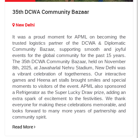
35th DCWA Community Bazaar
New Delhi
It was a proud moment for APML on becoming the
trusted logistics partner of the DCWA & Diplomatic
Community Bazaar, supporting smooth and joyful
events for the global community for the past 15 years.
The 35th DCWA Community Bazaar, held on November
8th, 2025, at Jawaharlal Nehru Stadium, New Delhi was
a vibrant celebration of togetherness. Our interactive
games and Heena art stalls brought smiles and special
moments to visitors of the event. APML also sponsored
a Refrigerator as the Super Lucky Draw prize, adding an
extra spark of excitement to the festivities. We thank
everyone for making these celebrations memorable, and
looks forward to many more years of partnership and
community spirit.
Read More