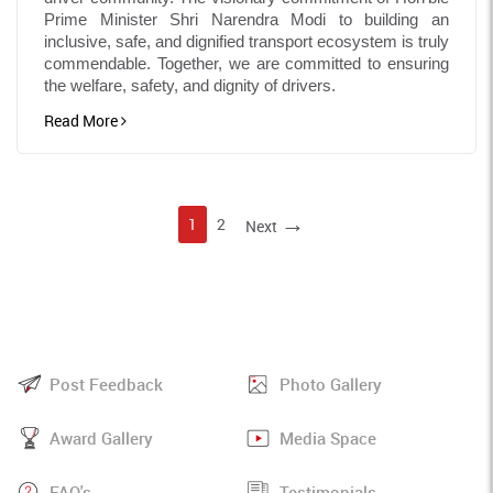
Prime Minister Shri Narendra Modi to building an
inclusive, safe, and dignified transport ecosystem is truly
commendable. Together, we are committed to ensuring
the welfare, safety, and dignity of drivers.
Read More
→
1
2
Next
Post Feedback
Photo Gallery
Award Gallery
Media Space
FAQ's
Testimonials