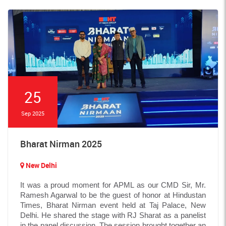
25
Sep 2025
Bharat Nirman 2025
New Delhi
It was a proud moment for APML as our CMD Sir, Mr.
Ramesh Agarwal to be the guest of honor at Hindustan
Times, Bharat Nirman event held at Taj Palace, New
Delhi. He shared the stage with RJ Sharat as a panelist
in the panel discussion. The session brought together an