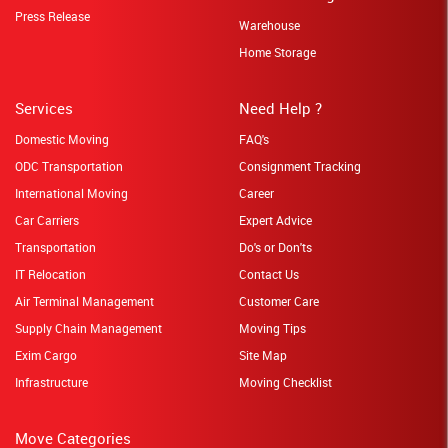
Press Release
Warehouse
Home Storage
Services
Need Help ?
Domestic Moving
FAQ's
ODC Transportation
Consignment Tracking
International Moving
Career
Car Carriers
Expert Advice
Transportation
Do's or Don'ts
IT Relocation
Contact Us
Air Terminal Management
Customer Care
Supply Chain Management
Moving Tips
Exim Cargo
Site Map
Infrastructure
Moving Checklist
Move Categories