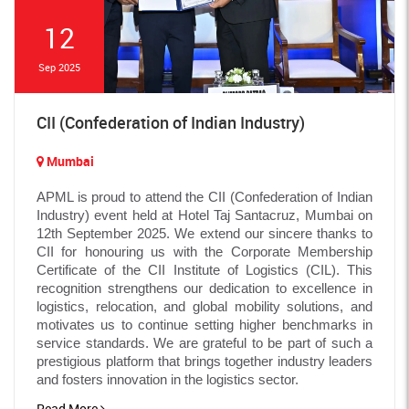
12
Sep 2025
CII (Confederation of Indian Industry)
Mumbai
APML is proud to attend the CII (Confederation of Indian
Industry) event held at Hotel Taj Santacruz, Mumbai on
12th September 2025. We extend our sincere thanks to
CII for honouring us with the Corporate Membership
Certificate of the CII Institute of Logistics (CIL). This
recognition strengthens our dedication to excellence in
logistics, relocation, and global mobility solutions, and
motivates us to continue setting higher benchmarks in
service standards. We are grateful to be part of such a
prestigious platform that brings together industry leaders
and fosters innovation in the logistics sector.
Read More