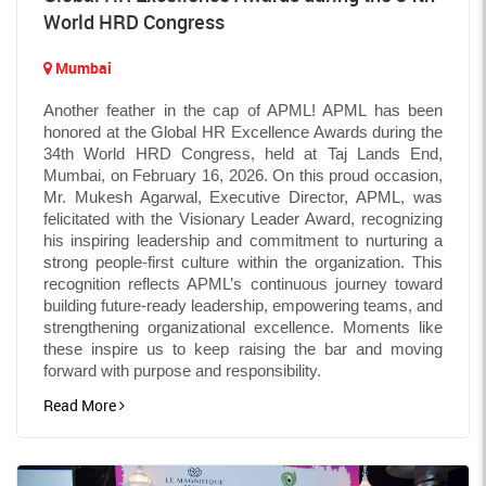
World HRD Congress
Mumbai
Another feather in the cap of APML! APML has been
honored at the Global HR Excellence Awards during the
34th World HRD Congress, held at Taj Lands End,
Mumbai, on February 16, 2026. On this proud occasion,
Mr. Mukesh Agarwal, Executive Director, APML, was
felicitated with the Visionary Leader Award, recognizing
his inspiring leadership and commitment to nurturing a
strong people-first culture within the organization. This
recognition reflects APML’s continuous journey toward
building future-ready leadership, empowering teams, and
strengthening organizational excellence. Moments like
these inspire us to keep raising the bar and moving
forward with purpose and responsibility.
Read More