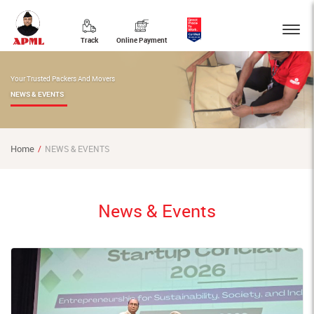
Track
Online Payment
Your Trusted Packers And Movers
NEWS & EVENTS
Home
NEWS & EVENTS
News & Events