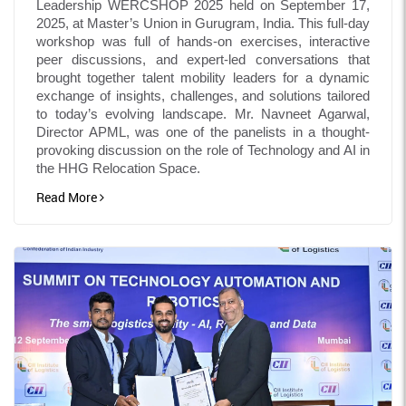
Leadership WERCSHOP 2025 held on September 17,
2025, at Master’s Union in Gurugram, India. This full-day
workshop was full of hands-on exercises, interactive
peer discussions, and expert-led conversations that
brought together talent mobility leaders for a dynamic
exchange of insights, challenges, and solutions tailored
to today’s evolving landscape. Mr. Navneet Agarwal,
Director APML, was one of the panelists in a thought-
provoking discussion on the role of Technology and AI in
the HHG Relocation Space.
Read More