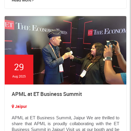
29
Aug 2025
APML at ET Business Summit
Jaipur
APML at ET Business Summit, Jaipur We are thrilled to
share that APML is proudly collaborating with the ET
Business Summit in Jaipur! Visit us at our booth and be