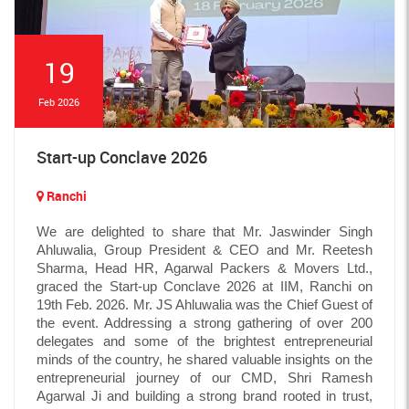
19
Feb 2026
Start-up Conclave 2026
Ranchi
We are delighted to share that Mr. Jaswinder Singh
Ahluwalia, Group President & CEO and Mr. Reetesh
Sharma, Head HR, Agarwal Packers & Movers Ltd.,
graced the Start-up Conclave 2026 at IIM, Ranchi on
19th Feb. 2026. Mr. JS Ahluwalia was the Chief Guest of
the event. Addressing a strong gathering of over 200
delegates and some of the brightest entrepreneurial
minds of the country, he shared valuable insights on the
entrepreneurial journey of our CMD, Shri Ramesh
Agarwal Ji and building a strong brand rooted in trust,