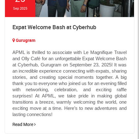
Sep 2025
Expat Welcome Bash at Cyberhub
Gurugram
APML is thrilled to associate with Le Magnifique Travel
and Olly Café for an unforgettable Expat Welcome Bash
at Cyberhub, Gurugram on September 23, 2025! It was
an incredible experience connecting with expats, sharing
stories, and creating special moments together. A big
thank you to everyone who joined us for an evening filled
with networking, celebration, and exciting raffle
surprises! At APML, we take pride in making global
transitions a breeze, warmly welcoming the world, one
exciting move at a time. Here’s to new adventures and
lasting connections!
Read More