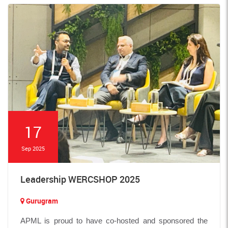
17
Sep 2025
Leadership WERCSHOP 2025
Gurugram
APML is proud to have co-hosted and sponsored the