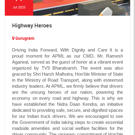
Jul 2025
Highway Heroes
Gurugram
Driving India Forward, With Dignity and Care It is a
proud moment for APML as our CMD, Mr. Ramesh
Agarwal, served as the guest of honor at a vibrant event
organized by TV9 Bharatvarsh. The event was also
graced by Shri Harsh Malhotra, Hon'ble Minister of State
in the Ministry of Road Transport, along with esteemed
industry leaders. At APML, we firmly believe that drivers
are the unsung heroes of our nation, powering the
economy on every road and highway. This is why we
have established the Nidra Daan Kendra, an initiative
dedicated to providing safe, secure, and dignified spaces
for our Indian truck drivers. We are encouraged to see
the Government of India taking steps to create essential
roadside amenities and social welfare facilities for the
driver community. The visionary commitment of Hon'ble