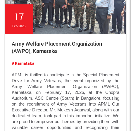
17
Feb 2026
Army Welfare Placement Organization
(AWPO), Karnataka
Karnataka
APML is thrilled to participate in the Special Placement
Drive for Army Veterans, the event organized by the
Army Welfare Placement Organization (AWPO),
Karnataka, on February 17, 2026, at the Chopra
Auditorium, ASC Centre (South) in Bangalore, focusing
on the recruitment of Army Veterans into APML Our
Executive Director, Mr. Mukesh Agarwal, along with our
dedicated team, took part in this important initiative. We
are proud to empower our heroes by providing them with
valuable career opportunities and recognizing their