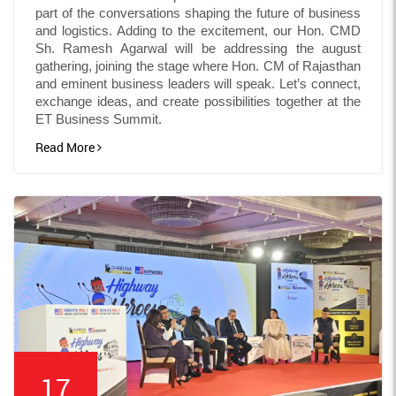
part of the conversations shaping the future of business
and logistics. Adding to the excitement, our Hon. CMD
Sh. Ramesh Agarwal will be addressing the august
gathering, joining the stage where Hon. CM of Rajasthan
and eminent business leaders will speak. Let’s connect,
exchange ideas, and create possibilities together at the
ET Business Summit.
Read More
17