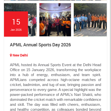
15
Jan 2026
APML Annual Sports Day 2026
New Delhi
APML hosted its Annual Sports Event at the Delhi Head
Office on 15 January 2026, transforming the workplace
into a hub of energy, enthusiasm, and team spirit.
APMLians competed across high-octane matches of
cricket, badminton, and tug of war, bringing passion and
perseverance to every game. A special highlight was the
power-packed performance of APML’s Nari Shakti, who
dominated the cricket match with remarkable confidence
and skill. The day was filled with cheers, enthusiasm,
and healthy competition, as colleagues bonded beyond