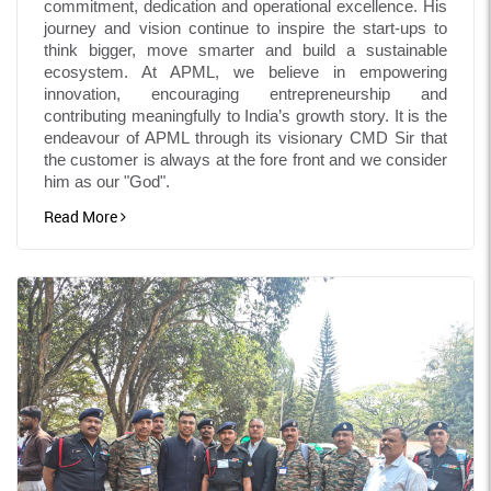
commitment, dedication and operational excellence. His
journey and vision continue to inspire the start-ups to
think bigger, move smarter and build a sustainable
ecosystem. At APML, we believe in empowering
innovation, encouraging entrepreneurship and
contributing meaningfully to India’s growth story. It is the
endeavour of APML through its visionary CMD Sir that
the customer is always at the fore front and we consider
him as our "God".
Read More