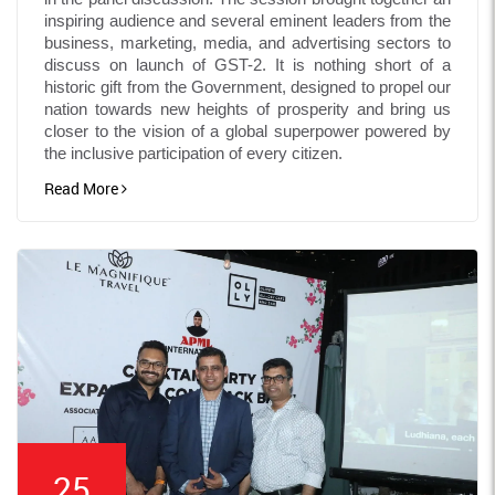
inspiring audience and several eminent leaders from the
business, marketing, media, and advertising sectors to
discuss on launch of GST-2. It is nothing short of a
historic gift from the Government, designed to propel our
nation towards new heights of prosperity and bring us
closer to the vision of a global superpower powered by
the inclusive participation of every citizen.
Read More
25