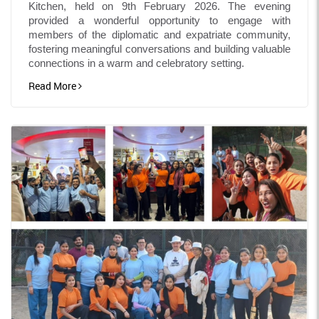
Kitchen, held on 9th February 2026. The evening
provided a wonderful opportunity to engage with
members of the diplomatic and expatriate community,
fostering meaningful conversations and building valuable
connections in a warm and celebratory setting.
Read More