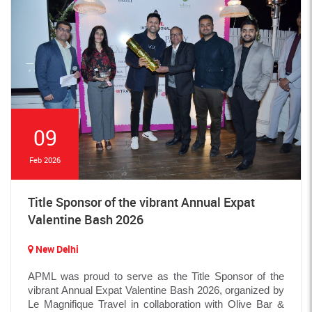
09
Feb 2026
Title Sponsor of the vibrant Annual Expat
Valentine Bash 2026
New Delhi
APML was proud to serve as the Title Sponsor of the
vibrant Annual Expat Valentine Bash 2026, organized by
Le Magnifique Travel in collaboration with Olive Bar &