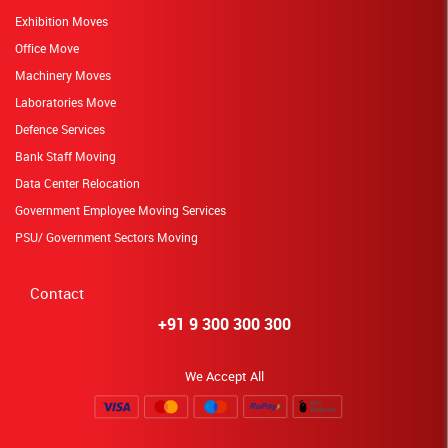
Exhibition Moves
Office Move
Machinery Moves
Laboratories Move
Defence Services
Bank Staff Moving
Data Center Relocation
Government Employee Moving Services
PSU/ Government Sectors Moving
Contact
+91 9 300 300 300
We Accept All