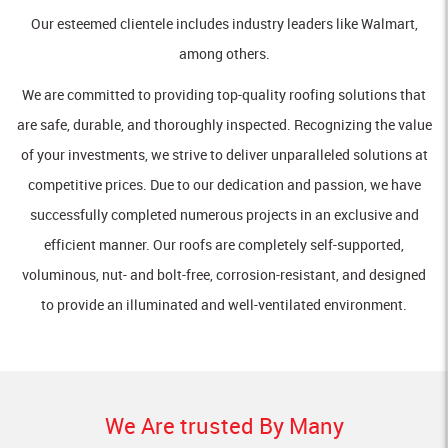
Our esteemed clientele includes industry leaders like Walmart,
among others.
We are committed to providing top-quality roofing solutions that
are safe, durable, and thoroughly inspected. Recognizing the value
of your investments, we strive to deliver unparalleled solutions at
competitive prices. Due to our dedication and passion, we have
successfully completed numerous projects in an exclusive and
efficient manner. Our roofs are completely self-supported,
voluminous, nut- and bolt-free, corrosion-resistant, and designed
to provide an illuminated and well-ventilated environment.
We Are trusted By Many