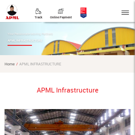
Track
Online Payment
Your Passionate Moving Partners
APML INFRASTRUCTURE
Home
APML INFRASTRUCTURE
APML Infrastructure