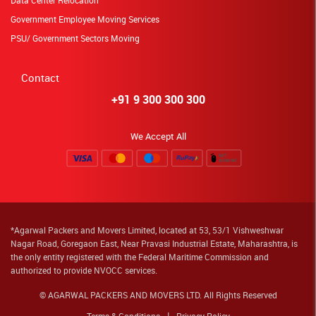
Data Center Relocation
Government Employee Moving Services
PSU/ Government Sectors Moving
Contact
+91 9 300 300 300
We Accept All
*Agarwal Packers and Movers Limited, located at 53, 53/1 Vishweshwar
Nagar Road, Goregaon East, Near Pravasi Industrial Estate, Maharashtra, is
the only entity registered with the Federal Maritime Commission and
authorized to provide NVOCC services.
© AGARWAL PACKERS AND MOVERS LTD. All Rights Reserved
Terms & Conditions
Privacy Policy