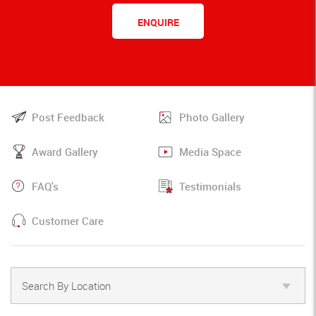
ENQUIRE
Post Feedback
Photo Gallery
Award Gallery
Media Space
FAQ's
Testimonials
Customer Care
Search By Location