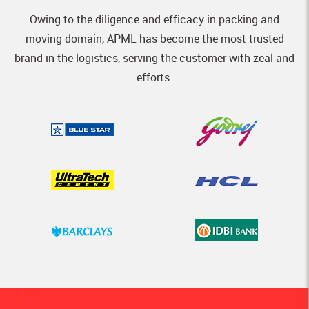
Owing to the diligence and efficacy in packing and
moving domain, APML has become the most trusted
brand in the logistics, serving the customer with zeal and
efforts.