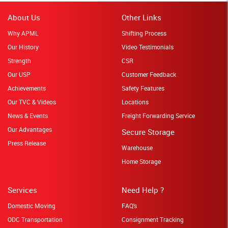
About Us
Other Links
Why APML
Shifting Process
Our History
Video Testimonials
Strength
CSR
Our USP
Customer Feedback
Achievements
Safety Features
Our TVC & Videos
Locations
News & Events
Freight Forwarding Service
Our Advantages
Secure Storage
Press Release
Warehouse
Home Storage
Services
Need Help ?
Domestic Moving
FAQ's
ODC Transportation
Consignment Tracking