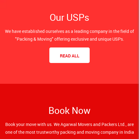
Our USPs
We have established ourselves as a leading company in the field of
"Packing & Moving" offering exclusive and unique USPs.
READ ALL
Book Now
Book your move with us. We Agarwal Movers and Packers Ltd., are
one of the most trustworthy packing and moving company in India