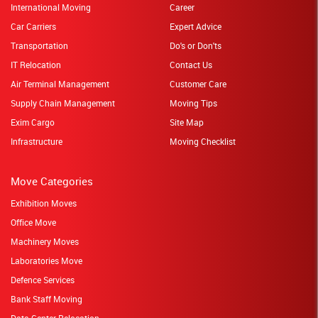
International Moving
Career
Car Carriers
Expert Advice
Transportation
Do's or Don'ts
IT Relocation
Contact Us
Air Terminal Management
Customer Care
Supply Chain Management
Moving Tips
Exim Cargo
Site Map
Infrastructure
Moving Checklist
Move Categories
Exhibition Moves
Office Move
Machinery Moves
Laboratories Move
Defence Services
Bank Staff Moving