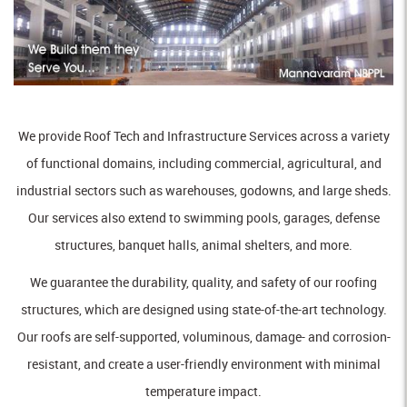
We provide Roof Tech and Infrastructure Services across a variety
of functional domains, including commercial, agricultural, and
industrial sectors such as warehouses, godowns, and large sheds.
Our services also extend to swimming pools, garages, defense
structures, banquet halls, animal shelters, and more.
We guarantee the durability, quality, and safety of our roofing
structures, which are designed using state-of-the-art technology.
Our roofs are self-supported, voluminous, damage- and corrosion-
resistant, and create a user-friendly environment with minimal
temperature impact.