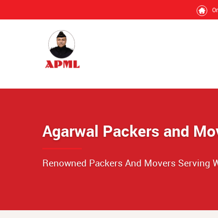
O
Agarwal Packers and Mo
Renowned Packers And Movers Serving W