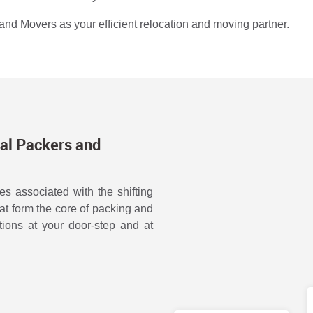
nd Movers as your efficient relocation and moving partner.
al Packers and
s associated with the shifting
hat form the core of packing and
ions at your door-step and at