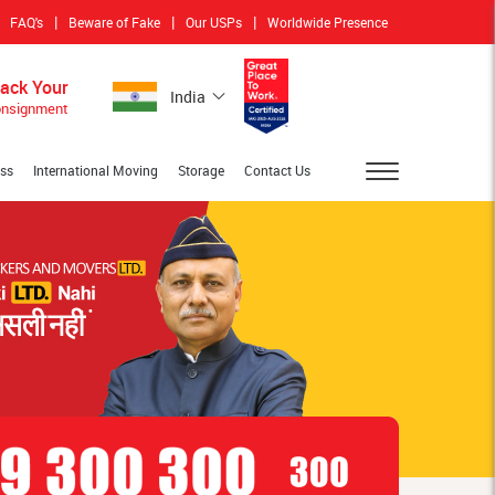
|
|
|
FAQ's
Beware of Fake
Our USPs
Worldwide Presence
rack Your
India
nsignment
ess
International Moving
Storage
Contact Us