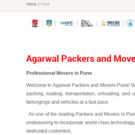
Home
Pune
Agarwal Packers and Mov
Professional Movers in Pune
Welcome to Agarwal Packers and Movers Pune! We ar
packing, loading, transportation, unloading, and
belongings and vehicles at a fast pace.
As one of the leading Packers and Movers in Pune
endeavoring to incorporate world-class technology,
dedicated customers.