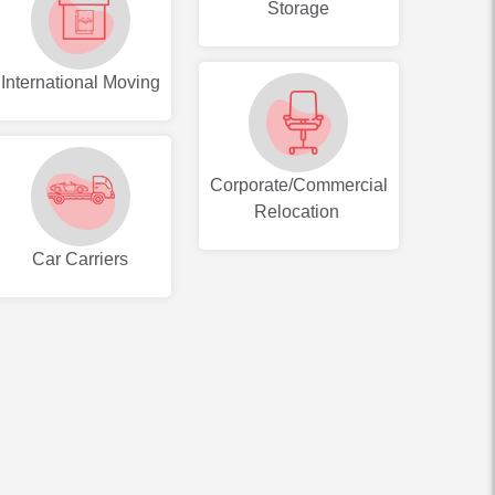
Storage
International Moving
Corporate/Commercial
Relocation
Car Carriers