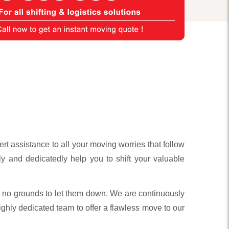
 assistance to all your moving worries that follow
y and dedicatedly help you to shift your valuable
 no grounds to let them down. We are continuously
ghly dedicated team to offer a flawless move to our