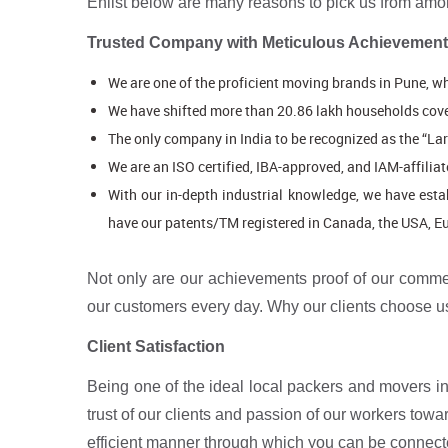
Enlist below are many reasons to pick us from amo
Trusted Company with Meticulous Achievemen
We are one of the proficient moving brands in Pune, wh
We have shifted more than 20.86 lakh households cove
The only company in India to be recognized as the “L
We are an ISO certified, IBA-approved, and IAM-affilia
With our in-depth industrial knowledge, we have esta
have our patents/TM registered in Canada, the USA, Eur
Not only are our achievements proof of our commen
our customers every day. Why our clients choose us
Client Satisfaction
Being one of the ideal local packers and movers in 
trust of our clients and passion of our workers to
efficient manner through which you can be connect