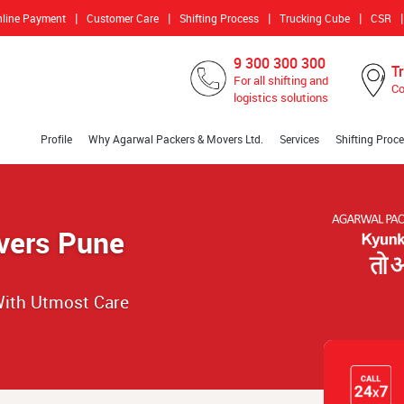
|
|
|
|
|
nline Payment
Customer Care
Shifting Process
Trucking Cube
CSR
9 300 300 300
T
For all shifting and
Co
logistics solutions
Profile
Why Agarwal Packers & Movers Ltd.
Services
Shifting Proc
vers Pune
ith Utmost Care