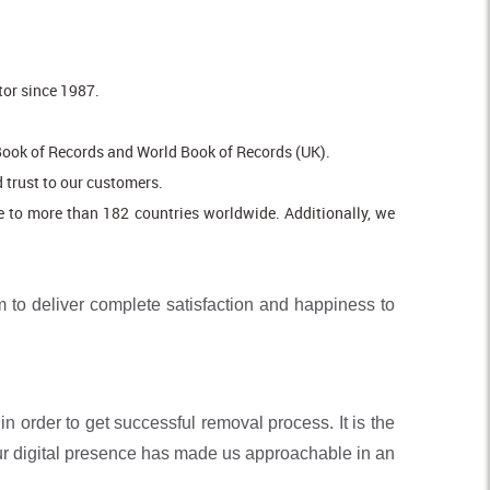
tor since 1987.
Book of Records and World Book of Records (UK).
 trust to our customers.
e to more than 182 countries worldwide. Additionally, we
 to deliver complete satisfaction and happiness to
n order to get successful removal process. It is the
our digital presence has made us approachable in an