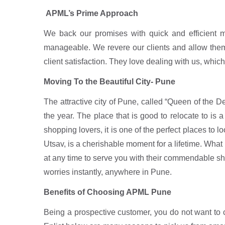
APML’s Prime Approach
We back our promises with quick and efficient 
manageable. We revere our clients and allow them t
client satisfaction. They love dealing with us, which
Moving To the Beautiful City- Pune
The attractive city of Pune, called “Queen of the 
the year. The place that is good to relocate to is
shopping lovers, it is one of the perfect places to 
Utsav, is a cherishable moment for a lifetime. What
at any time to serve you with their commendable shif
worries instantly, anywhere in Pune.
Benefits of Choosing APML Pune
Being a prospective customer, you do not want to 