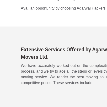
Avail an opportunity by choosing Agarwal Packers a
Extensive Services Offered by Agarw
Movers Ltd.
We have accurately worked out on the complexitie
process, and we try to ace all the steps or levels t
moving service. We render the best moving solut
competitive prices. These services include: