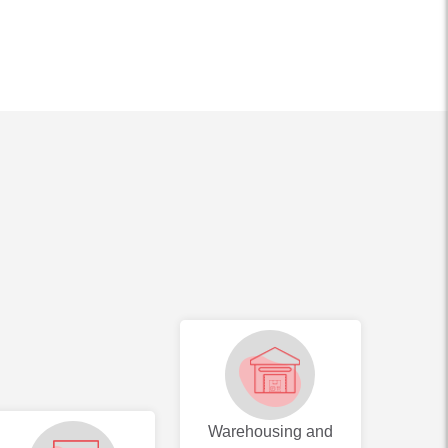
Warehousing and