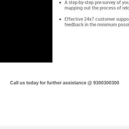
A step-by-step pre-survey of yo
mapping out the process of rel
Effective 24x7 customer support
feedback in the minimum possi
Call us today for further assistance @ 9300300300