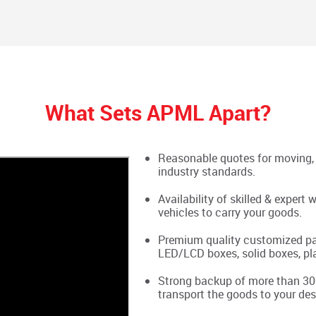
What Sets APML Apart?
Reasonable quotes for moving, 
industry standards.
Availability of skilled & exper
vehicles to carry your goods.
Premium quality customized pac
LED/LCD boxes, solid boxes, pla
Strong backup of more than 300
transport the goods to your des