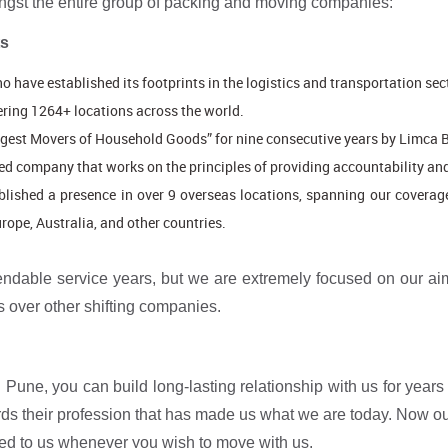
ngst the entire group of packing and moving companies:
ts
o have established its footprints in the logistics and transportation sec
ring 1264+ locations across the world.
argest Movers of Household Goods” for nine consecutive years by Limca 
ted company that works on the principles of providing accountability and
blished a presence in over 9 overseas locations, spanning our coverag
ope, Australia, and other countries.
dable service years, but we are extremely focused on our aim
 over other shifting companies.
Pune, you can build long-lasting relationship with us for years i
wards their profession that has made us what we are today. Now 
ed to us whenever you wish to move with us.