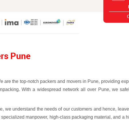
ers Pune
e the top-notch packers and movers in Pune, providing expert
 unpacking. With a widespread network all over Pune, we safel
, we understand the needs of our customers and hence, leave
 specialized manpower, high-class packaging material, and a hi