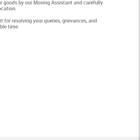
ur goods by our Moving Assistant and carefully
ocation.
 for resolving your queries, grievances, and
ble time.