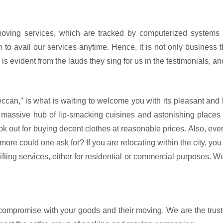
moving services, which are tracked by computerized systems 
o avail our services anytime. Hence, it is not only business t
 is evident from the lauds they sing for us in the testimonials, a
Deccan,” is what is waiting to welcome you with its pleasant an
 a massive hub of lip-smacking cuisines and astonishing places
look out for buying decent clothes at reasonable prices. Also, e
 more could one ask for? If you are relocating within the city, 
ting services, either for residential or commercial purposes. We 
compromise with your goods and their moving. We are the trusted