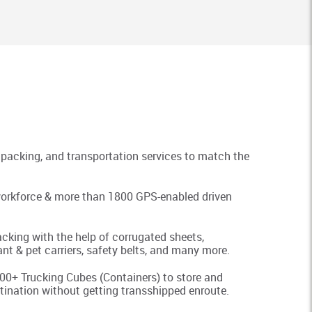
packing, and transportation services to match the
t workforce & more than 1800 GPS-enabled driven
king with the help of corrugated sheets,
nt & pet carriers, safety belts, and many more.
0+ Trucking Cubes (Containers) to store and
tination without getting transshipped enroute.