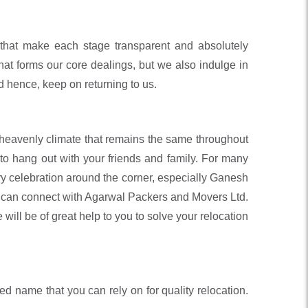
that make each stage transparent and absolutely
hat forms our core dealings, but we also indulge in
nd hence, keep on returning to us.
d heavenly climate that remains the same throughout
 to hang out with your friends and family. For many
very celebration around the corner, especially Ganesh
you can connect with Agarwal Packers and Movers Ltd.
will be of great help to you to solve your relocation
 name that you can rely on for quality relocation.