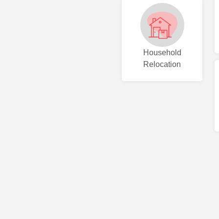
Household
Relocation