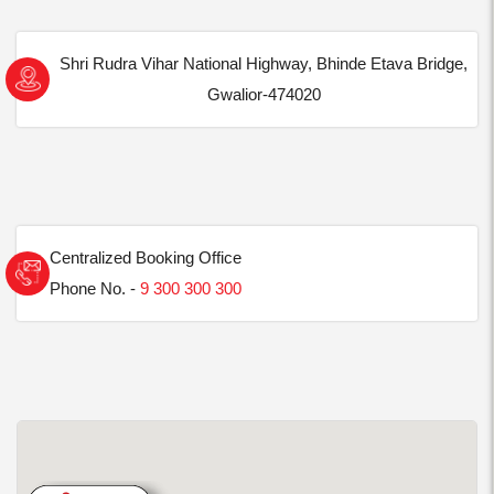
Shri Rudra Vihar National Highway, Bhinde Etava Bridge,
Gwalior-474020
Centralized Booking Office
Phone No. -
9 300 300 300