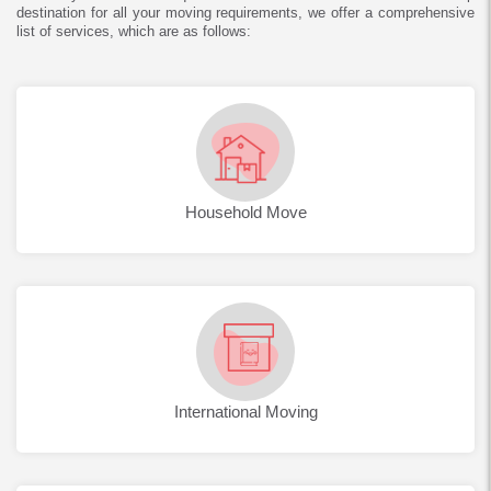
destination for all your moving requirements, we offer a comprehensive
list of services, which are as follows:
Household Move
International Moving