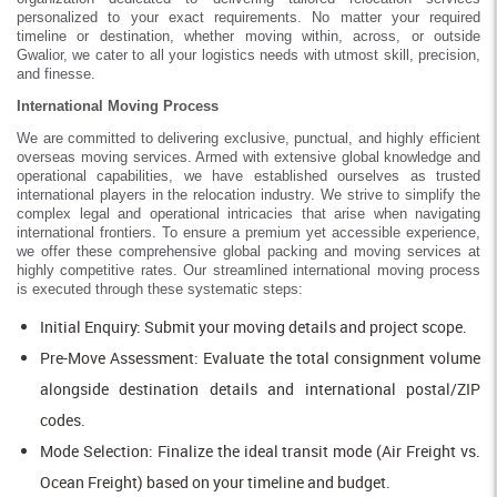
personalized to your exact requirements. No matter your required
timeline or destination, whether moving within, across, or outside
Gwalior, we cater to all your logistics needs with utmost skill, precision,
and finesse.
International Moving Process
We are committed to delivering exclusive, punctual, and highly efficient
overseas moving services. Armed with extensive global knowledge and
operational capabilities, we have established ourselves as trusted
international players in the relocation industry. We strive to simplify the
complex legal and operational intricacies that arise when navigating
international frontiers. To ensure a premium yet accessible experience,
we offer these comprehensive global packing and moving services at
highly competitive rates. Our streamlined international moving process
is executed through these systematic steps:
Initial Enquiry: Submit your moving details and project scope.
Pre-Move Assessment: Evaluate the total consignment volume
alongside destination details and international postal/ZIP
codes.
Mode Selection: Finalize the ideal transit mode (Air Freight vs.
Ocean Freight) based on your timeline and budget.