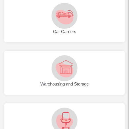
Car Carriers
Warehousing and Storage