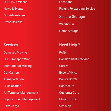
Our TVC & Videos
Locations
News & Events
Freight Forwarding Service
Our Advantages
Secure Storage
Press Release
Warehouse
Home Storage
Services
Need Help ?
Domestic Moving
FAQ's
ODC Transportation
Consignment Tracking
International Moving
Career
Car Carriers
Expert Advice
Transportation
Do's or Don'ts
IT Relocation
Contact Us
Air Terminal Management
Customer Care
Supply Chain Management
Moving Tips
Exim Cargo
Site Map