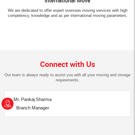
International Move
We are dedicated to offer expert overseas moving services with high
competency, knowledge and as per international moving parameters.
Connect with Us
Our team is always ready to assist you with all your moving and storage
requirements.
Mr. Pankaj Sharma
Branch Manager