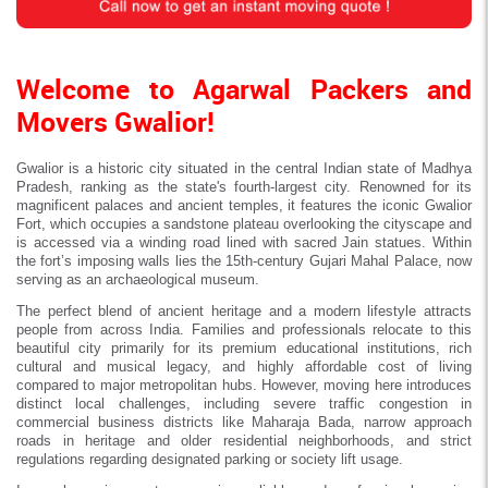
Welcome to Agarwal Packers and
Movers Gwalior!
Gwalior is a historic city situated in the central Indian state of Madhya
Pradesh, ranking as the state's fourth-largest city. Renowned for its
magnificent palaces and ancient temples, it features the iconic Gwalior
Fort, which occupies a sandstone plateau overlooking the cityscape and
is accessed via a winding road lined with sacred Jain statues. Within
the fort’s imposing walls lies the 15th-century Gujari Mahal Palace, now
serving as an archaeological museum.
The perfect blend of ancient heritage and a modern lifestyle attracts
people from across India. Families and professionals relocate to this
beautiful city primarily for its premium educational institutions, rich
cultural and musical legacy, and highly affordable cost of living
compared to major metropolitan hubs. However, moving here introduces
distinct local challenges, including severe traffic congestion in
commercial business districts like Maharaja Bada, narrow approach
roads in heritage and older residential neighborhoods, and strict
regulations regarding designated parking or society lift usage.