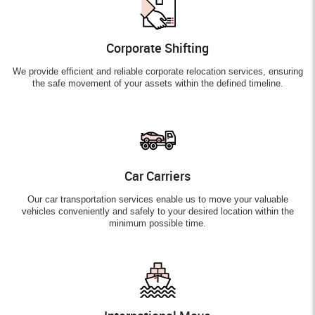
Corporate Shifting
We provide efficient and reliable corporate relocation services, ensuring
the safe movement of your assets within the defined timeline.
Car Carriers
Our car transportation services enable us to move your valuable
vehicles conveniently and safely to your desired location within the
minimum possible time.