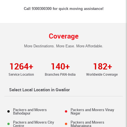
Call 9300300300 for quick moving assistance!
Coverage
More Destinations. More Ease. More Affordable.
1264+
140+
182+
Service Location
Branches PAN-India
Worldwide Coverage
Select Local Location in Gwalior
Packers and Movers
Packers and Movers Vinay
Bahodapur
Nagar
Packers and Movers City
Packers and Movers
Centre
Maharajpura