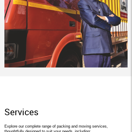
Services
Explore our complete range of packing and moving services,
thoughtfully designed to suit your needs, including: