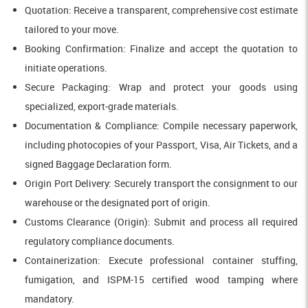
Quotation: Receive a transparent, comprehensive cost estimate
tailored to your move.
Booking Confirmation: Finalize and accept the quotation to
initiate operations.
Secure Packaging: Wrap and protect your goods using
specialized, export-grade materials.
Documentation & Compliance: Compile necessary paperwork,
including photocopies of your Passport, Visa, Air Tickets, and a
signed Baggage Declaration form.
Origin Port Delivery: Securely transport the consignment to our
warehouse or the designated port of origin.
Customs Clearance (Origin): Submit and process all required
regulatory compliance documents.
Containerization: Execute professional container stuffing,
fumigation, and ISPM-15 certified wood tamping where
mandatory.