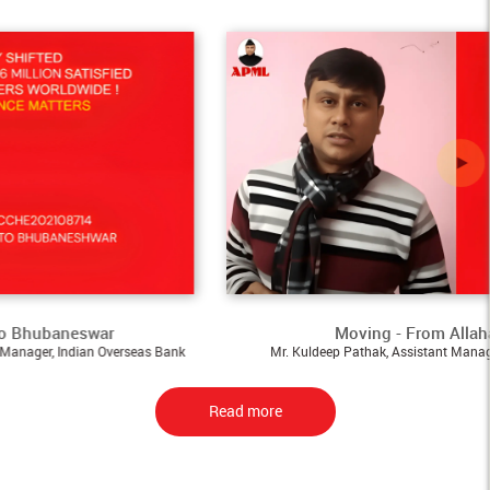
eswar
Moving - From Allahabad To A
ian Overseas Bank
Mr. Kuldeep Pathak, Assistant Manager, Pernod Ric
Read more