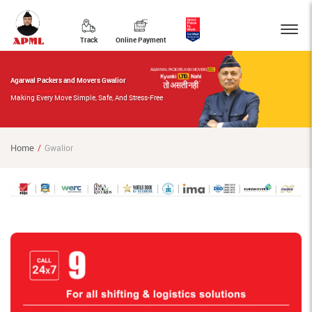
Track
Online Payment
Agarwal Packers and Movers Gwalior
Making Every Move Simple, Safe, And Stress-Free
Home
Gwalior