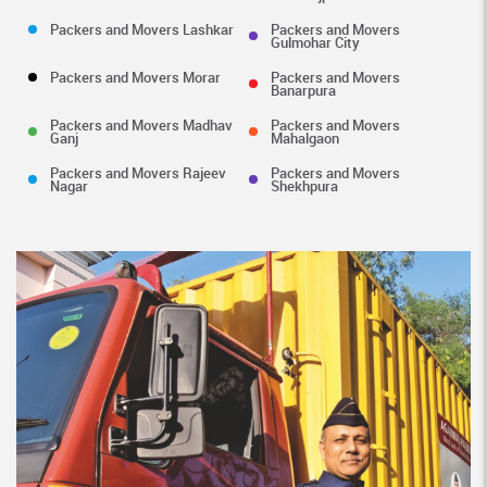
Packers and Movers Lashkar
Packers and Movers
Gulmohar City
Packers and Movers Morar
Packers and Movers
Banarpura
Packers and Movers Madhav
Packers and Movers
Ganj
Mahalgaon
Packers and Movers Rajeev
Packers and Movers
Nagar
Shekhpura