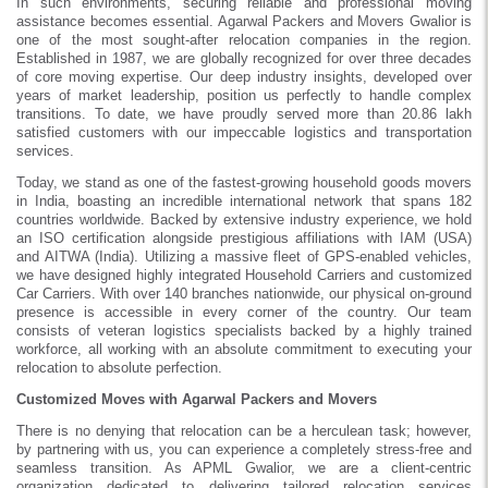
In such environments, securing reliable and professional moving
assistance becomes essential. Agarwal Packers and Movers Gwalior is
one of the most sought-after relocation companies in the region.
Established in 1987, we are globally recognized for over three decades
of core moving expertise. Our deep industry insights, developed over
years of market leadership, position us perfectly to handle complex
transitions. To date, we have proudly served more than 20.86 lakh
satisfied customers with our impeccable logistics and transportation
services.
Today, we stand as one of the fastest-growing household goods movers
in India, boasting an incredible international network that spans 182
countries worldwide. Backed by extensive industry experience, we hold
an ISO certification alongside prestigious affiliations with IAM (USA)
and AITWA (India). Utilizing a massive fleet of GPS-enabled vehicles,
we have designed highly integrated Household Carriers and customized
Car Carriers. With over 140 branches nationwide, our physical on-ground
presence is accessible in every corner of the country. Our team
consists of veteran logistics specialists backed by a highly trained
workforce, all working with an absolute commitment to executing your
relocation to absolute perfection.
Customized Moves with Agarwal Packers and Movers
There is no denying that relocation can be a herculean task; however,
by partnering with us, you can experience a completely stress-free and
seamless transition. As APML Gwalior, we are a client-centric
organization dedicated to delivering tailored relocation services