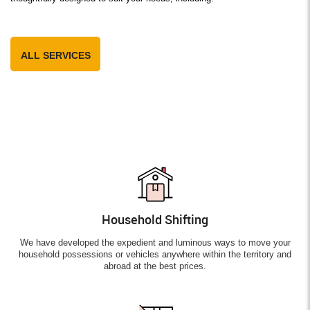
ALL SERVICES
Household Shifting
We have developed the expedient and luminous ways to move your
household possessions or vehicles anywhere within the territory and
abroad at the best prices.