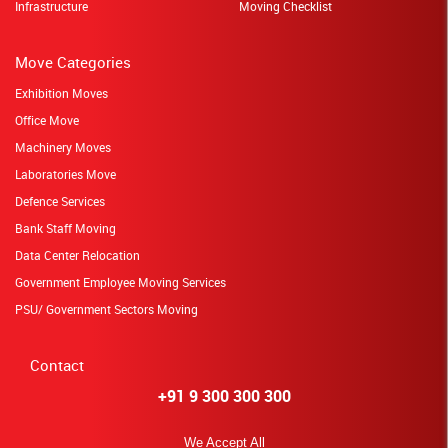
Infrastructure
Moving Checklist
Move Categories
Exhibition Moves
Office Move
Machinery Moves
Laboratories Move
Defence Services
Bank Staff Moving
Data Center Relocation
Government Employee Moving Services
PSU/ Government Sectors Moving
Contact
+91 9 300 300 300
We Accept All