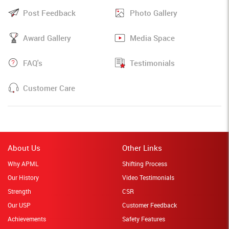
Post Feedback
Photo Gallery
Award Gallery
Media Space
FAQ's
Testimonials
Customer Care
About Us
Other Links
Why APML
Shifting Process
Our History
Video Testimonials
Strength
CSR
Our USP
Customer Feedback
Achievements
Safety Features