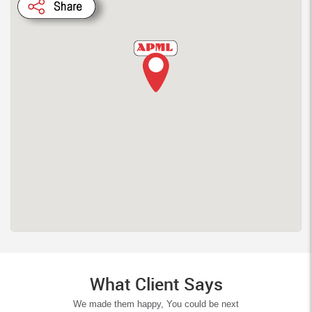
What Client Says
We made them happy, You could be next