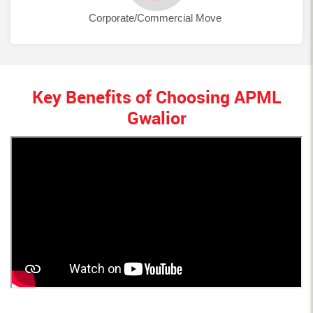
Corporate/Commercial Move
Key Benefits of Choosing APML
Gwalior