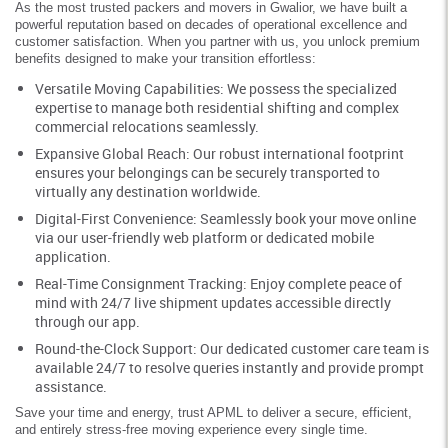
As the most trusted packers and movers in Gwalior, we have built a
powerful reputation based on decades of operational excellence and
customer satisfaction. When you partner with us, you unlock premium
benefits designed to make your transition effortless:
Versatile Moving Capabilities: We possess the specialized
expertise to manage both residential shifting and complex
commercial relocations seamlessly.
Expansive Global Reach: Our robust international footprint
ensures your belongings can be securely transported to
virtually any destination worldwide.
Digital-First Convenience: Seamlessly book your move online
via our user-friendly web platform or dedicated mobile
application.
Real-Time Consignment Tracking: Enjoy complete peace of
mind with 24/7 live shipment updates accessible directly
through our app.
Round-the-Clock Support: Our dedicated customer care team is
available 24/7 to resolve queries instantly and provide prompt
assistance.
Save your time and energy, trust APML to deliver a secure, efficient,
and entirely stress-free moving experience every single time.