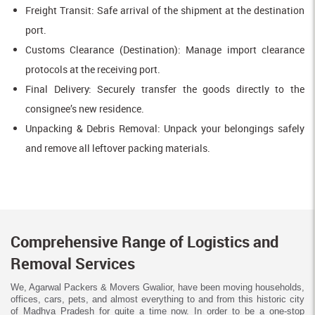
Freight Transit: Safe arrival of the shipment at the destination
port.
Customs Clearance (Destination): Manage import clearance
protocols at the receiving port.
Final Delivery: Securely transfer the goods directly to the
consignee’s new residence.
Unpacking & Debris Removal: Unpack your belongings safely
and remove all leftover packing materials.
Comprehensive Range of Logistics and
Removal Services
We, Agarwal Packers & Movers Gwalior, have been moving households,
offices, cars, pets, and almost everything to and from this historic city
of Madhya Pradesh for quite a time now. In order to be a one-stop