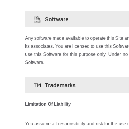
Software
Any software made available to operate this Site an
its associates. You are licensed to use this Softwa
use this Software for this purpose only. Under no
Software.
Trademarks
Limitation Of Liability
You assume all responsibility and risk for the use o