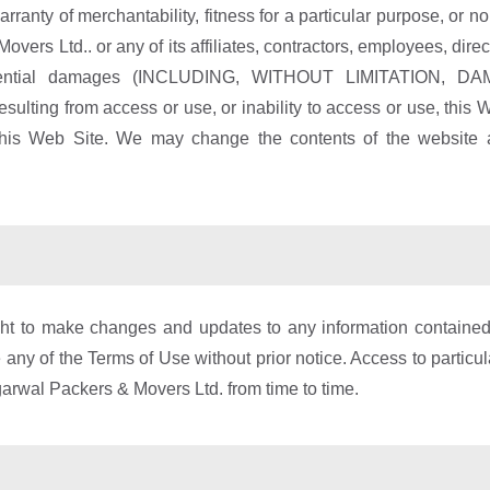
arranty of merchantability, fitness for a particular purpose, or non
rs Ltd.. or any of its affiliates, contractors, employees, direc
 consequential damages (INCLUDING, WITHOUT LIMITATI
from access or use, or inability to access or use, this Web S
this Web Site. We may change the contents of the website at
 to make changes and updates to any information contained wi
any of the Terms of Use without prior notice. Access to particul
Agarwal Packers & Movers Ltd. from time to time.