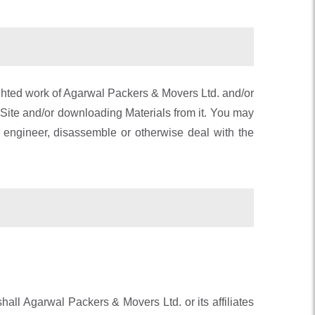
righted work of Agarwal Packers & Movers Ltd. and/or
e Site and/or downloading Materials from it. You may
e engineer, disassemble or otherwise deal with the
shall Agarwal Packers & Movers Ltd. or its affiliates