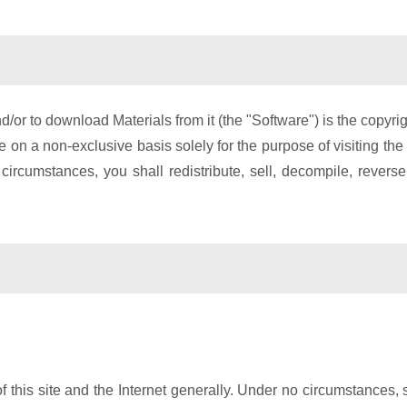
d/or to download Materials from it (the "Software") is the copy
re on a non-exclusive basis solely for the purpose of visiting th
 circumstances, you shall redistribute, sell, decompile, revers
f this site and the Internet generally. Under no circumstances, 