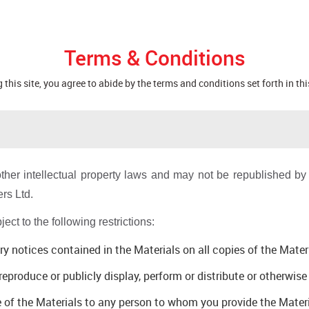
Terms & Conditions
 this site, you agree to abide by the terms and conditions set forth in thi
ther intellectual property laws and may not be republished by y
rs Ltd.
ct to the following restrictions:
ry notices contained in the Materials on all copies of the Mate
eproduce or publicly display, perform or distribute or otherwis
e of the Materials to any person to whom you provide the Mater