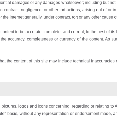
equential damages or any damages whatsoever; including but not lim
to contract, negligence, or other tort actions, arising out of or 
or the internet generally, under contract, tort or any other cause of
content to be accurate, complete, and current, to the best of i
e accuracy, completeness or currency of the content. As such,
t the content of this site may include technical inaccuracies o
pictures, logos and icons concerning, regarding or relating to A
able" basis, without any representation or endorsement made, a