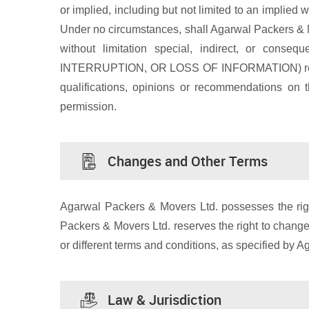
or implied, including but not limited to an implied w
Under no circumstances, shall Agarwal Packers & Move
without limitation special, indirect, or
INTERRUPTION, OR LOSS OF INFORMATION) resulting 
qualifications, opinions or recommendations on 
permission.
Changes and Other Terms
Agarwal Packers & Movers Ltd. possesses the right
Packers & Movers Ltd. reserves the right to change 
or different terms and conditions, as specified by 
Law & Jurisdiction