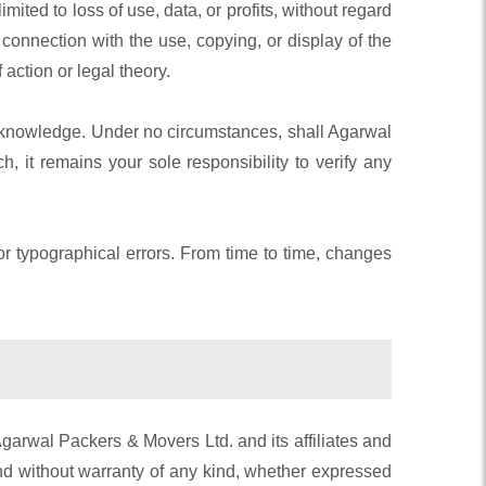
ited to loss of use, data, or profits, without regard
in connection with the use, copying, or display of the
 action or legal theory.
ts knowledge. Under no circumstances, shall Agarwal
 it remains your sole responsibility to verify any
r typographical errors. From time to time, changes
garwal Packers & Movers Ltd. and its affiliates and
nd without warranty of any kind, whether expressed