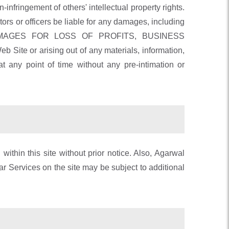
-infringement of others' intellectual property rights.
tors or officers be liable for any damages, including
ON, DAMAGES FOR LOSS OF PROFITS, BUSINESS
ite or arising out of any materials, information,
 any point of time without any pre-intimation or
thin this site without prior notice. Also, Agarwal
ar Services on the site may be subject to additional