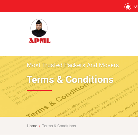
O
Most Trusted Packers And Movers
Terms & Conditions
Home
Terms & Conditions