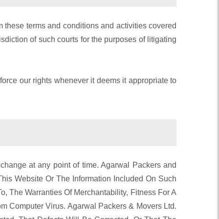
rom these terms and conditions and activities covered
diction of such courts for the purposes of litigating
nforce our rights whenever it deems it appropriate to
 change at any point of time. Agarwal Packers and
This Website Or The Information Included On Such
o, The Warranties Of Merchantability, Fitness For A
rom Computer Virus. Agarwal Packers & Movers Ltd.