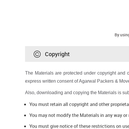
By using
Copyright
The Materials are protected under copyright and o
express written consent of Agarwal Packers & Move
Also, downloading and copying the Materials is subje
You must retain all copyright and other proprieta
You may not modify the Materials in any way or r
You must give notice of these restrictions on us