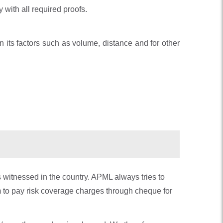
 with all required proofs.
 its factors such as volume, distance and for other
s witnessed in the country. APML always tries to
 to pay risk coverage charges through cheque for