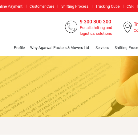
|
|
|
|
|
nline Payment
Customer Care
Shifting Process
Trucking Cube
CSR
9 300 300 300
T
For all shifting and
Co
logistics solutions
Profile
Why Agarwal Packers & Movers Ltd.
Services
Shifting Proc