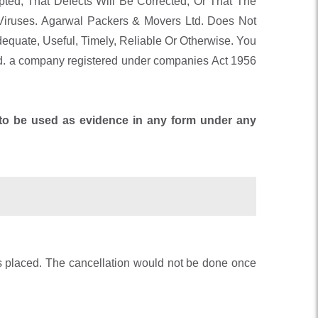
ted, That Defects Will Be Corrected, Or That The
iruses. Agarwal Packers & Movers Ltd. Does Not
equate, Useful, Timely, Reliable Or Otherwise. You
d. a company registered under companies Act 1956
e to be used as evidence in any form under any
rs placed. The cancellation would not be done once