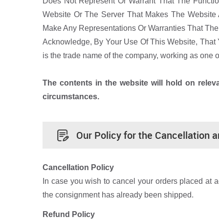
Does Not Represent Or Warrant That The Function
Website Or The Server That Makes The Website 
Make Any Representations Or Warranties That The I
Acknowledge, By Your Use Of This Website, That 
is the trade name of the company, working as one
The contents in the website will hold on rele
circumstances.
Our Policy for the Cancellation 
Cancellation Policy
In case you wish to cancel your orders placed at 
the consignment has already been shipped.
Refund Policy