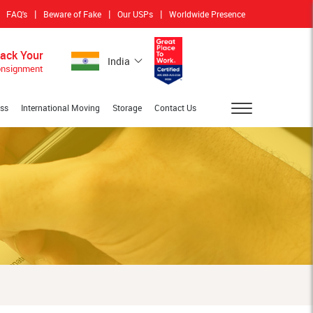
|
|
|
FAQ's
Beware of Fake
Our USPs
Worldwide Presence
rack Your
India
nsignment
ess
International Moving
Storage
Contact Us