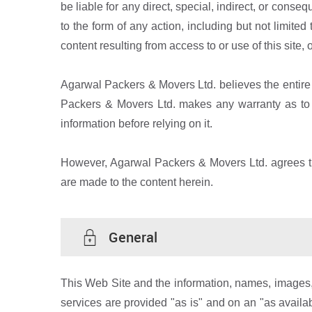
be liable for any direct, special, indirect, or cons
to the form of any action, including but not limited 
content resulting from access to or use of this site, 
Agarwal Packers & Movers Ltd. believes the entire 
Packers & Movers Ltd. makes any warranty as to th
information before relying on it.
However, Agarwal Packers & Movers Ltd. agrees tha
are made to the content herein.
General
This Web Site and the information, names, images, 
services are provided "as is" and on an "as avail