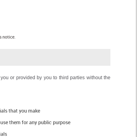
s notice.
ou or provided by you to third parties without the
rials that you make
e use them for any public purpose
ials