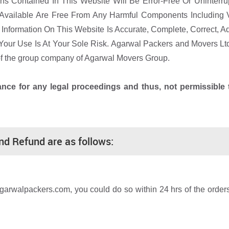
s Contained In This Website Will Be Error-Free Or Uninterrup
Available Are Free From Any Harmful Components Including V
nformation On This Website Is Accurate, Complete, Correct, Ad
Your Use Is At Your Sole Risk. Agarwal Packers and Movers Lt
 of the group company of Agarwal Movers Group.
vance for any legal proceedings and thus, not permissibl
and Refund are as follows:
agarwalpackers.com, you could do so within 24 hrs of the orde