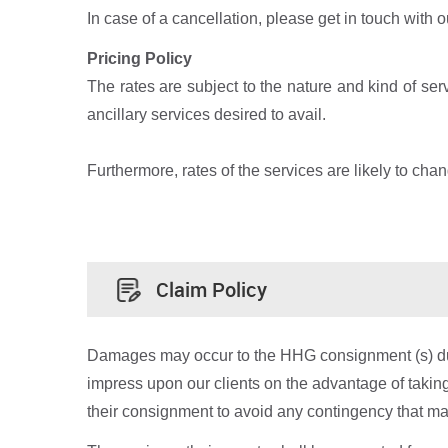
In case of a cancellation, please get in touch with 
Pricing Policy
The rates are subject to the nature and kind of se
ancillary services desired to avail.
Furthermore, rates of the services are likely to chan
Claim Policy
Damages may occur to the HHG consignment (s) during
impress upon our clients on the advantage of taki
their consignment to avoid any contingency that m