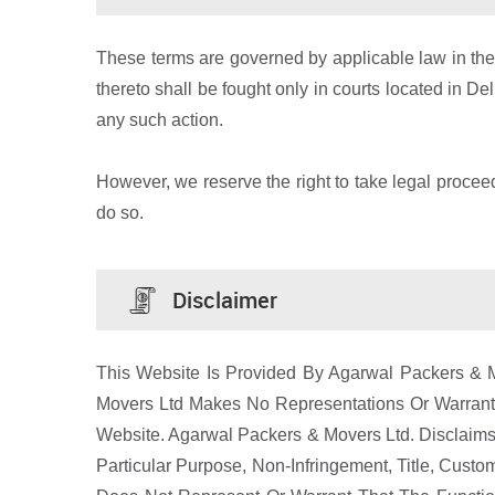
These terms are governed by applicable law in the ci
thereto shall be fought only in courts located in De
any such action.
However, we reserve the right to take legal proceedi
do so.
Disclaimer
This Website Is Provided By Agarwal Packers & Mo
Movers Ltd Makes No Representations Or Warranti
Website. Agarwal Packers & Movers Ltd. Disclaims A
Particular Purpose, Non-Infringement, Title, Cus