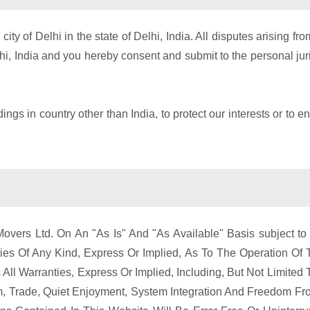
ty of Delhi in the state of Delhi, India. All disputes arising f
lhi, India and you hereby consent and submit to the personal juris
ngs in country other than India, to protect our interests or to e
vers Ltd. On An "As Is" And "As Available" Basis subject to
es Of Any Kind, Express Or Implied, As To The Operation Of 
ll Warranties, Express Or Implied, Including, But Not Limited T
tom, Trade, Quiet Enjoyment, System Integration And Freedom F