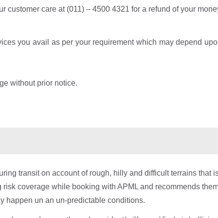
our customer care at (011) – 4500 4321 for a refund of your money
rvices you avail as per your requirement which may depend upon
ge without prior notice.
 transit on account of rough, hilly and difficult terrains that i
ng risk coverage while booking with APML and recommends them
ay happen un an un-predictable conditions.