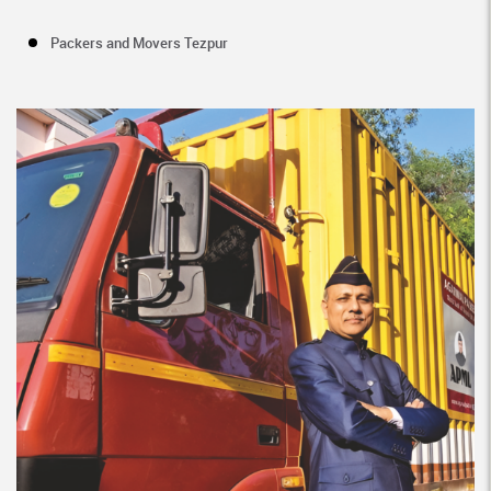
Packers and Movers Tezpur