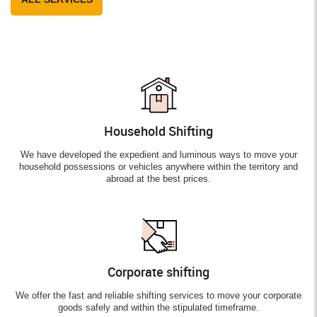
Household Shifting
We have developed the expedient and luminous ways to move your
household possessions or vehicles anywhere within the territory and
abroad at the best prices.
Corporate shifting
We offer the fast and reliable shifting services to move your corporate
goods safely and within the stipulated timeframe.