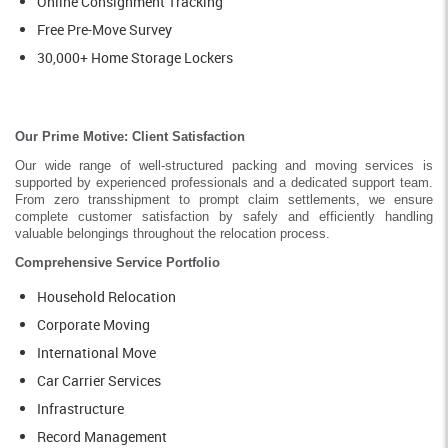
Online Consignment Tracking
Free Pre-Move Survey
30,000+ Home Storage Lockers
Our Prime Motive: Client Satisfaction
Our wide range of well-structured packing and moving services is
supported by experienced professionals and a dedicated support team.
From zero transshipment to prompt claim settlements, we ensure
complete customer satisfaction by safely and efficiently handling
valuable belongings throughout the relocation process.
Comprehensive Service Portfolio
Household Relocation
Corporate Moving
International Move
Car Carrier Services
Infrastructure
Record Management