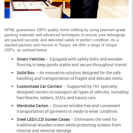
APML guarantees 100% quality home shifting by using premium-grade
packing materials and advanced techniques to ensure your belongings
are packed securely and delivered safely in perfect condition. As a
reputed packers and movers in Tezpur, we offer a range of unique
USPs, as outlined below:
Smart Vehicles
– Equipped with safety belts and wooden
flooring to keep goods stable and secure throughout transit.
Solid Box
– An innovative solution designed for the safe
handling and transportation of fragile and delicate items.
Customised Car Carriers
– Supported by 70+ specially
designed carriers to transport all types of vehicles, including
hatchbacks, sedans, SUVs, and luxury cars.
Wardrobe Carton
– Ensures wrinkle-free and convenient
transportation of garments in ready-to-wear condition.
Steel LED/LCD Screen Cases
– Eliminates the need for
traditional wooden crates while protecting screens from
internal and external damage.