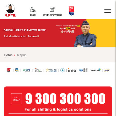
Track
Online Payment
Agarwal Packers and Movers Tezpur
Reliable Relocation Partners!!!
Home
Tezpur