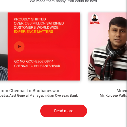
We made them happy, You could be next
ai To Bhubaneswar
Moving - From A
neral Manager, Indian Overseas Bank
Mr. Kuldeep Pathak, Assistant M
Read more