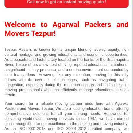
Welcome to Agarwal Packers and
Movers Tezpur!
Tezpur, Assam, is known for its unique blend of scenic beauty, rich
cultural heritage, and growing educational and economic opportunities.
As a peaceful and historic city located on the banks of the Brahmaputra
River, Tezpur offers a low cost of living, reputed educational institutions,
a significant military presence, and a serene environment surrounded by
lush tea gardens. However, like any relocation, moving to this city
comes with its own set of challenges, such as navigating traffic
congestion, especially during the monsoon season and finding reliable
moving professionals who can efficiently manage relocations in such
terrain.
Your search for a reliable moving partner ends here with Agarwal
Packers and Movers Tezpur. We are a leading relocation brand, offering
comprehensive solutions for all your shifting needs. Renowned for
delivering world-class moving services since 1987, we have earned
global recognition for our excellence in the packing and moving industry.
As an ISO 9001:2015 and ISO 39001:2012 certified company, we