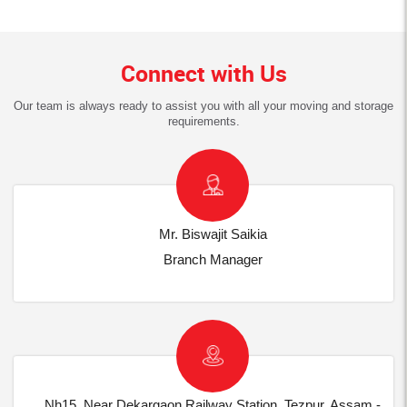
Connect with Us
Our team is always ready to assist you with all your moving and storage
requirements.
Mr. Biswajit Saikia
Branch Manager
Nh15, Near Dekargaon Railway Station, Tezpur, Assam -