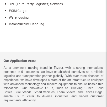
3PL (Third-Party Logistics) Services
EXIM Cargo
Warehousing
Infrastructure Handling
Our Application Areas
As a prominent moving brand in Tezpur, with a strong international
presence in 9+ countries, we have established ourselves as a reliable
logistics and transportation partner globally. With over three decades of
experience, we have developed a state-of-the-art infrastructure equipped
with advanced technology and modern equipment to ensure hassle-free
relocations. Our innovative USPs, such as Trucking Cubes, Solid
Boxes, Bike Stands, Smart Vehicles, Foam Sheets, and Canvas Bags,
enable us to cater to diverse industries and varied customer
requirements efficiently.