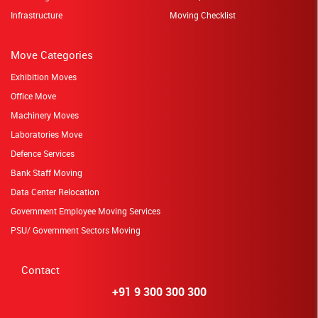
Infrastructure
Moving Checklist
Move Categories
Exhibition Moves
Office Move
Machinery Moves
Laboratories Move
Defence Services
Bank Staff Moving
Data Center Relocation
Government Employee Moving Services
PSU/ Government Sectors Moving
Contact
+91 9 300 300 300