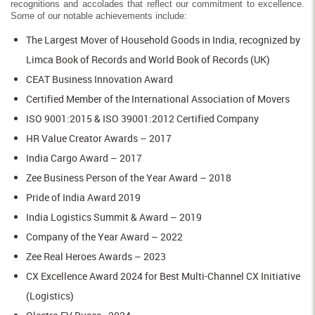
recognitions and accolades that reflect our commitment to excellence.
Some of our notable achievements include:
The Largest Mover of Household Goods in India, recognized by
Limca Book of Records and World Book of Records (UK)
CEAT Business Innovation Award
Certified Member of the International Association of Movers
ISO 9001:2015 & ISO 39001:2012 Certified Company
HR Value Creator Awards – 2017
India Cargo Award – 2017
Zee Business Person of the Year Award – 2018
Pride of India Award 2019
India Logistics Summit & Award – 2019
Company of the Year Award – 2022
Zee Real Heroes Awards – 2023
CX Excellence Award 2024 for Best Multi-Channel CX Initiative
(Logistics)