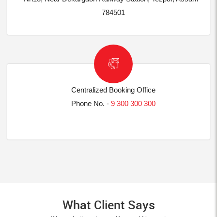
784501
Centralized Booking Office
Phone No. -
9 300 300 300
What Client Says