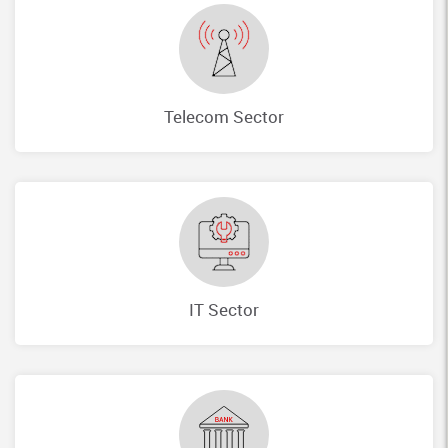
Telecom Sector
IT Sector