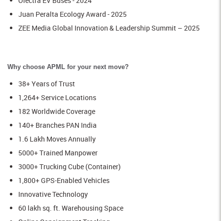
Olectra EV Buses - 2024
Juan Peralta Ecology Award - 2025
ZEE Media Global Innovation & Leadership Summit – 2025
Why choose APML for your next move?
38+ Years of Trust
1,264+ Service Locations
182 Worldwide Coverage
140+ Branches PAN India
1.6 Lakh Moves Annually
5000+ Trained Manpower
3000+ Trucking Cube (Container)
1,800+ GPS-Enabled Vehicles
Innovative Technology
60 lakh sq. ft. Warehousing Space