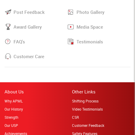
Post Feedback
Photo Gallery
Award Gallery
Media Space
FAQ's
Testimonials
Customer Care
About Us
Other Links
Why APML
Shifting Process
Our History
Video Testimonials
Strength
CSR
Our USP
Customer Feedback
Achievements
Safety Features