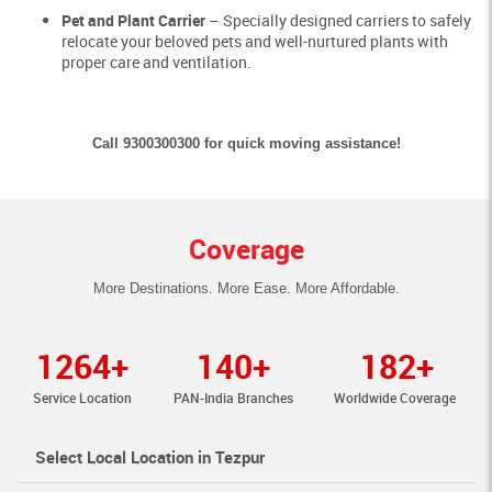
Pet and Plant Carrier
– Specially designed carriers to safely
relocate your beloved pets and well-nurtured plants with
proper care and ventilation.
Call 9300300300 for quick moving assistance!
Coverage
More Destinations. More Ease. More Affordable.
1264+
140+
182+
Service Location
PAN-India Branches
Worldwide Coverage
Select Local Location in Tezpur