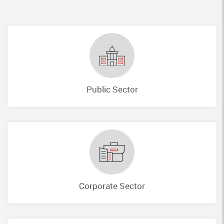
Public Sector
Corporate Sector