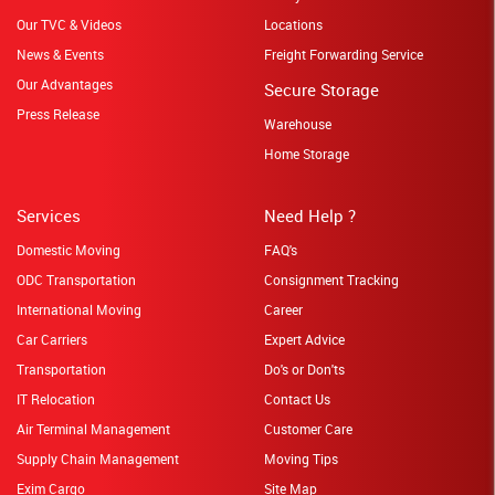
Our TVC & Videos
Locations
News & Events
Freight Forwarding Service
Our Advantages
Secure Storage
Press Release
Warehouse
Home Storage
Services
Need Help ?
Domestic Moving
FAQ's
ODC Transportation
Consignment Tracking
International Moving
Career
Car Carriers
Expert Advice
Transportation
Do's or Don'ts
IT Relocation
Contact Us
Air Terminal Management
Customer Care
Supply Chain Management
Moving Tips
Exim Cargo
Site Map