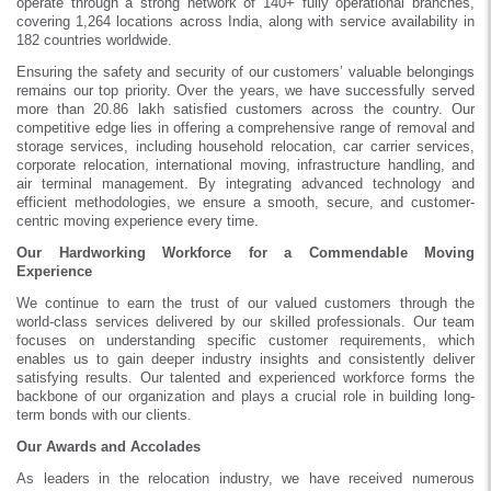
operate through a strong network of 140+ fully operational branches,
covering 1,264 locations across India, along with service availability in
182 countries worldwide.
Ensuring the safety and security of our customers’ valuable belongings
remains our top priority. Over the years, we have successfully served
more than 20.86 lakh satisfied customers across the country. Our
competitive edge lies in offering a comprehensive range of removal and
storage services, including household relocation, car carrier services,
corporate relocation, international moving, infrastructure handling, and
air terminal management. By integrating advanced technology and
efficient methodologies, we ensure a smooth, secure, and customer-
centric moving experience every time.
Our Hardworking Workforce for a Commendable Moving
Experience
We continue to earn the trust of our valued customers through the
world-class services delivered by our skilled professionals. Our team
focuses on understanding specific customer requirements, which
enables us to gain deeper industry insights and consistently deliver
satisfying results. Our talented and experienced workforce forms the
backbone of our organization and plays a crucial role in building long-
term bonds with our clients.
Our Awards and Accolades
As leaders in the relocation industry, we have received numerous