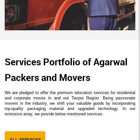
Services Portfolio of Agarwal
Packers and Movers
We are pledged to offer the premium relocation services for residential
and corporate moves in and out Tezpur Region. Being passionate
movers in the industry, we shift your valuable goods by incorporating
top-quality packaging material and upgraded technology. In our
extensive array, we provide below mentioned services:
ALL SERVICES