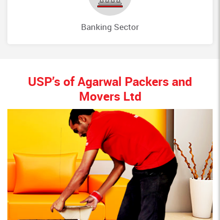
Banking Sector
USP’s of Agarwal Packers and
Movers Ltd