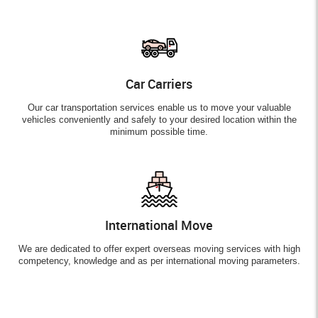
Car Carriers
Our car transportation services enable us to move your valuable
vehicles conveniently and safely to your desired location within the
minimum possible time.
International Move
We are dedicated to offer expert overseas moving services with high
competency, knowledge and as per international moving parameters.