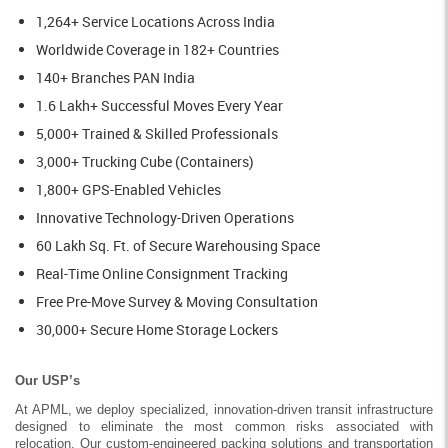
1,264+ Service Locations Across India
Worldwide Coverage in 182+ Countries
140+ Branches PAN India
1.6 Lakh+ Successful Moves Every Year
5,000+ Trained & Skilled Professionals
3,000+ Trucking Cube (Containers)
1,800+ GPS-Enabled Vehicles
Innovative Technology-Driven Operations
60 Lakh Sq. Ft. of Secure Warehousing Space
Real-Time Online Consignment Tracking
Free Pre-Move Survey & Moving Consultation
30,000+ Secure Home Storage Lockers
Our USP’s
At APML, we deploy specialized, innovation-driven transit infrastructure
designed to eliminate the most common risks associated with
relocation. Our custom-engineered packing solutions and transportation