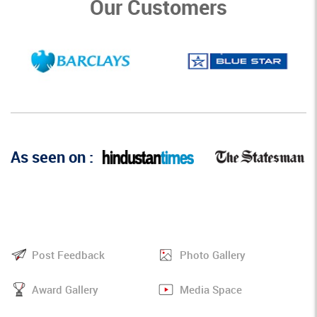
Our Customers
As seen on :
Post Feedback
Photo Gallery
Award Gallery
Media Space