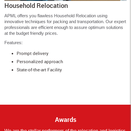
Household Relocation
APML offers you flawless Household Relocation using
innovative techniques for packing and transportation. Our expert
professionals are efficient enough to assure optimum solutions
at the budget friendly prices.
Features:
Prompt delivery
Personalized approach
State-of-the-art Facility
Awards
We are the stellar performers of the relocation and logistics