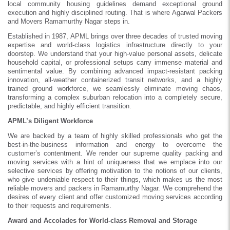
local community housing guidelines demand exceptional ground
execution and highly disciplined routing. That is where Agarwal Packers
and Movers Ramamurthy Nagar steps in.
Established in 1987, APML brings over three decades of trusted moving
expertise and world-class logistics infrastructure directly to your
doorstep. We understand that your high-value personal assets, delicate
household capital, or professional setups carry immense material and
sentimental value. By combining advanced impact-resistant packing
innovation, all-weather containerized transit networks, and a highly
trained ground workforce, we seamlessly eliminate moving chaos,
transforming a complex suburban relocation into a completely secure,
predictable, and highly efficient transition.
APML’s Diligent Workforce
We are backed by a team of highly skilled professionals who get the
best-in-the-business information and energy to overcome the
customer’s contentment. We render our supreme quality packing and
moving services with a hint of uniqueness that we emplace into our
selective services by offering motivation to the notions of our clients,
who give undeniable respect to their things, which makes us the most
reliable movers and packers in Ramamurthy Nagar. We comprehend the
desires of every client and offer customized moving services according
to their requests and requirements.
Award and Accolades for World-class Removal and Storage