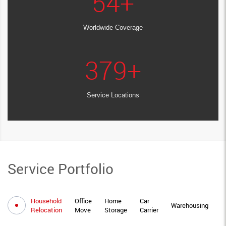
54
+
Worldwide Coverage
379
+
Service Locations
Service Portfolio
Household
Office
Home
Car
I
Warehousing
Relocation
Move
Storage
Carrier
M