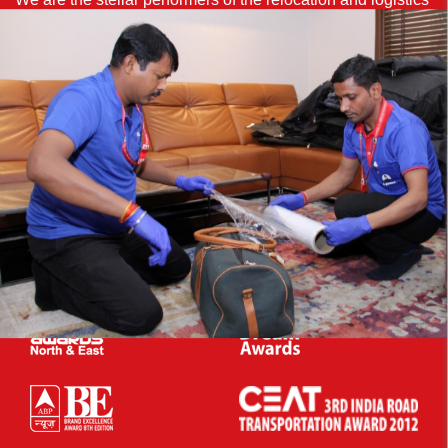
industry for more than 38 years and bagged several
accolades in our bouquet.