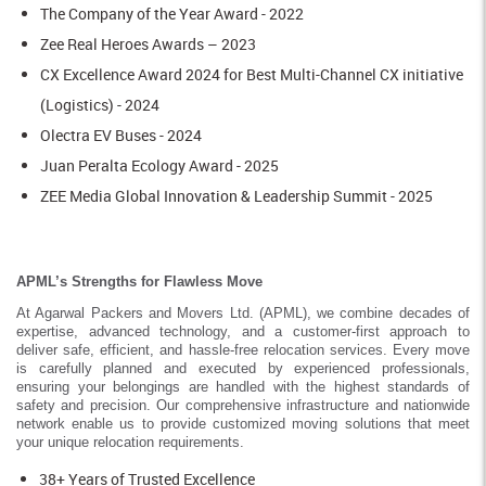
The Company of the Year Award - 2022
Zee Real Heroes Awards – 2023
CX Excellence Award 2024 for Best Multi-Channel CX initiative
(Logistics) - 2024
Olectra EV Buses - 2024
Juan Peralta Ecology Award - 2025
ZEE Media Global Innovation & Leadership Summit - 2025
APML’s Strengths for Flawless Move
At Agarwal Packers and Movers Ltd. (APML), we combine decades of
expertise, advanced technology, and a customer-first approach to
deliver safe, efficient, and hassle-free relocation services. Every move
is carefully planned and executed by experienced professionals,
ensuring your belongings are handled with the highest standards of
safety and precision. Our comprehensive infrastructure and nationwide
network enable us to provide customized moving solutions that meet
your unique relocation requirements.
38+ Years of Trusted Excellence