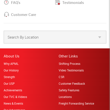
FAQ's
Testimonials
Customer Care
Search By Location
About Us
Other Links
Why APML
Shifting Process
Our History
Video Testimonials
Strength
CSR
Our USP
Customer Feedback
Achievements
Safety Features
Our TVC & Videos
Locations
News & Events
Freight Forwarding Service
Our Advantages