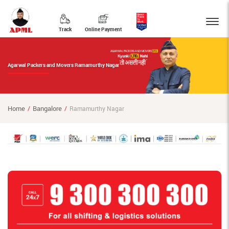
Track
Online Payment
Agarwal Packers and Movers Ramamurthy Nagar
Home
Bangalore
Ramamurthy Nagar