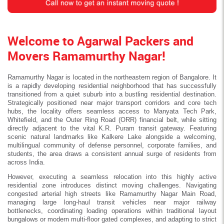
Welcome to Agarwal Packers and
Movers Ramamurthy Nagar!
Ramamurthy Nagar is located in the northeastern region of Bangalore. It
is a rapidly developing residential neighborhood that has successfully
transitioned from a quiet suburb into a bustling residential destination.
Strategically positioned near major transport corridors and core tech
hubs, the locality offers seamless access to Manyata Tech Park,
Whitefield, and the Outer Ring Road (ORR) financial belt, while sitting
directly adjacent to the vital K.R. Puram transit gateway. Featuring
scenic natural landmarks like Kalkere Lake alongside a welcoming,
multilingual community of defense personnel, corporate families, and
students, the area draws a consistent annual surge of residents from
across India.
However, executing a seamless relocation into this highly active
residential zone introduces distinct moving challenges. Navigating
congested arterial high streets like Ramamurthy Nagar Main Road,
managing large long-haul transit vehicles near major railway
bottlenecks, coordinating loading operations within traditional layout
bungalows or modern multi-floor gated complexes, and adapting to strict