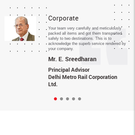
Corporate
Your team very carefully and meticulously
packed all items and got them transported
safely to two destinations. This is to
acknowledge the superb service rendered by
your company.
Mr.
E. Sreedharan
Principal Advisor
Delhi Metro Rail Corporation
Ltd.