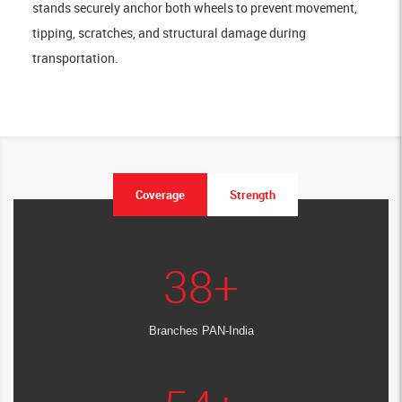
stands securely anchor both wheels to prevent movement,
tipping, scratches, and structural damage during
transportation.
Coverage
Strength
38
+
Branches PAN-India