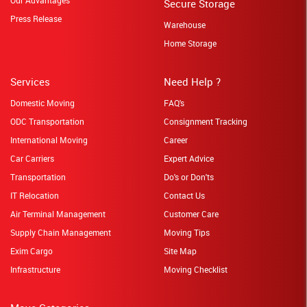
Secure Storage
Press Release
Warehouse
Home Storage
Services
Need Help ?
Domestic Moving
FAQ's
ODC Transportation
Consignment Tracking
International Moving
Career
Car Carriers
Expert Advice
Transportation
Do's or Don'ts
IT Relocation
Contact Us
Air Terminal Management
Customer Care
Supply Chain Management
Moving Tips
Exim Cargo
Site Map
Infrastructure
Moving Checklist