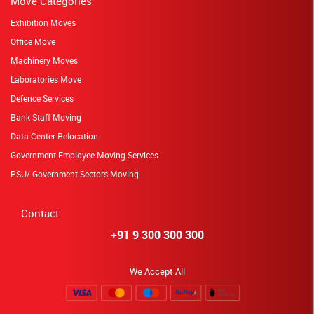
Move Categories
Exhibition Moves
Office Move
Machinery Moves
Laboratories Move
Defence Services
Bank Staff Moving
Data Center Relocation
Government Employee Moving Services
PSU/ Government Sectors Moving
Contact
+91 9 300 300 300
We Accept All