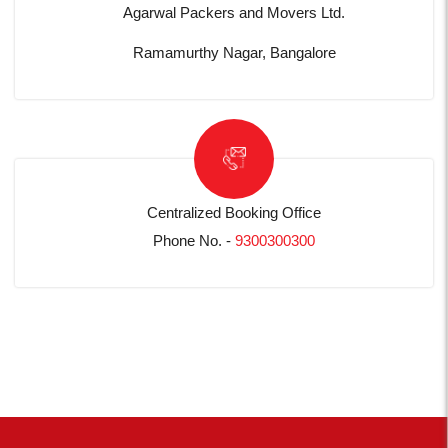
Agarwal Packers and Movers Ltd.
Ramamurthy Nagar, Bangalore
Centralized Booking Office
Phone No. -
9300300300