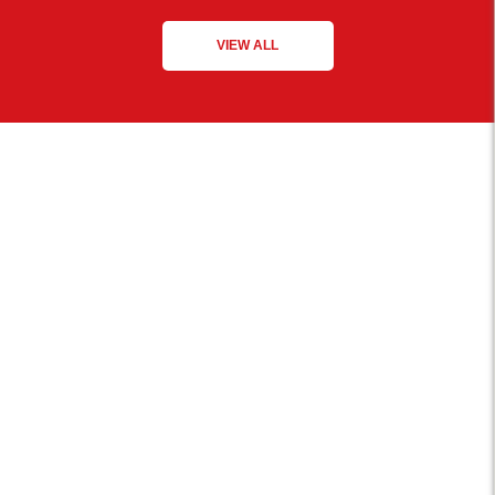
VIEW ALL