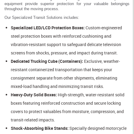
equipment provide superior protection for your valuable belongings
throughout the moving process.
Our Specialized Transit Solutions includes:
Specialized LED/LCD Protection Boxes:
Custom-engineered
steel protection boxes with reinforced cushioning and
vibration-resistant support to safeguard delicate television
screens from shocks, pressure, and impact during transit.
Dedicated Trucking Cube (Containers):
Exclusive, weather-
resistant containerized transportation that keeps your
consignment separate from other shipments, eliminating
mixed-load handling and minimizing transit risks.
Heavy-Duty Solid Boxes:
High-strength, water-resistant solid
boxes featuring reinforced construction and secure locking
covers to protect valuables from moisture, compression, and
transit-related impacts.
Shock-Absorbing Bike Stands:
Specially designed motorcycle