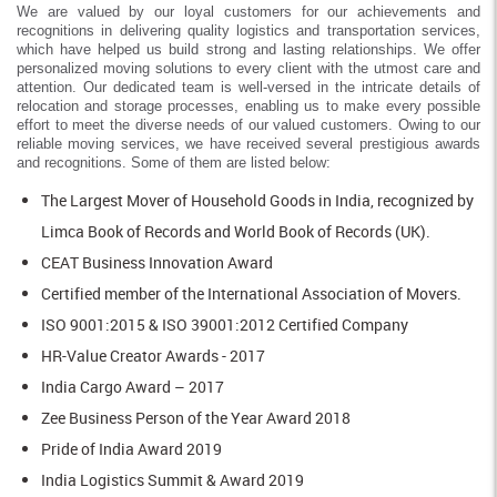
We are valued by our loyal customers for our achievements and
recognitions in delivering quality logistics and transportation services,
which have helped us build strong and lasting relationships. We offer
personalized moving solutions to every client with the utmost care and
attention. Our dedicated team is well-versed in the intricate details of
relocation and storage processes, enabling us to make every possible
effort to meet the diverse needs of our valued customers. Owing to our
reliable moving services, we have received several prestigious awards
and recognitions. Some of them are listed below:
The Largest Mover of Household Goods in India, recognized by
Limca Book of Records and World Book of Records (UK).
CEAT Business Innovation Award
Certified member of the International Association of Movers.
ISO 9001:2015 & ISO 39001:2012 Certified Company
HR-Value Creator Awards - 2017
India Cargo Award – 2017
Zee Business Person of the Year Award 2018
Pride of India Award 2019
India Logistics Summit & Award 2019