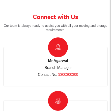
Connect with Us
Our team is always ready to assist you with all your moving and storage
requirements.
Mr Agarwal
Branch Manager
Contact No.
9300300300