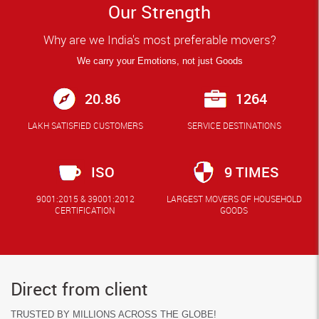
Our Strength
Why are we India's most preferable movers?
We carry your Emotions, not just Goods
20.86
1264
LAKH SATISFIED CUSTOMERS
SERVICE DESTINATIONS
ISO
9 TIMES
9001:2015 & 39001:2012
LARGEST MOVERS OF HOUSEHOLD
CERTIFICATION
GOODS
Direct from client
TRUSTED BY MILLIONS ACROSS THE GLOBE!