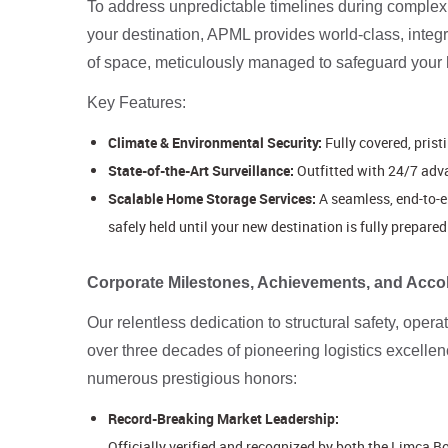
To address unpredictable timelines during complex p
your destination, APML provides world-class, integ
of space, meticulously managed to safeguard your hou
Key Features:
Climate & Environmental Security:
Fully covered, prist
State-of-the-Art Surveillance:
Outfitted with 24/7 adv
Scalable Home Storage Services:
A seamless, end-to-e
safely held until your new destination is fully prepared 
Corporate Milestones, Achievements, and Acco
Our relentless dedication to structural safety, oper
over three decades of pioneering logistics excelle
numerous prestigious honors:
Record-Breaking Market Leadership:
Officially verified and recognized by both the Limca 