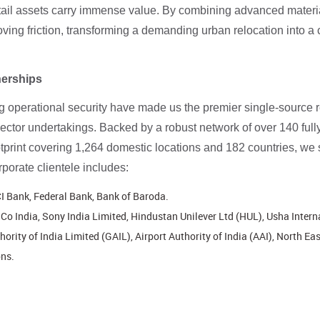
etail assets carry immense value. By combining advanced materia
ing friction, transforming a demanding urban relocation into a 
nerships
perational security have made us the premier single-source rel
 sector undertakings. Backed by a robust network of over 140 ful
tprint covering 1,264 domestic locations and 182 countries, we
porate clientele includes:
I Bank, Federal Bank, Bank of Baroda.
o India, Sony India Limited, Hindustan Unilever Ltd (HUL), Usha Intern
ority of India Limited (GAIL), Airport Authority of India (AAI), North Ea
ns.