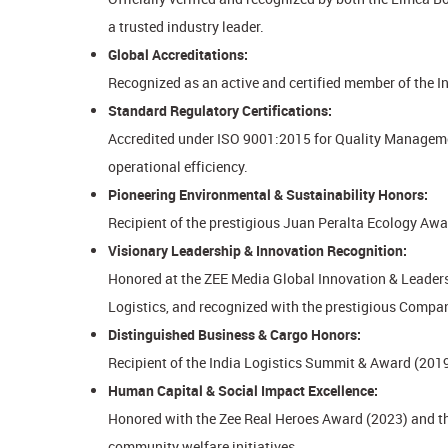
a trusted industry leader.
Global Accreditations:
Recognized as an active and certified member of the I
Standard Regulatory Certifications:
Accredited under ISO 9001:2015 for Quality Managemen
operational efficiency.
Pioneering Environmental & Sustainability Honors:
Recipient of the prestigious Juan Peralta Ecology Awa
Visionary Leadership & Innovation Recognition:
Honored at the ZEE Media Global Innovation & Leaders
Logistics, and recognized with the prestigious Compa
Distinguished Business & Cargo Honors:
Recipient of the India Logistics Summit & Award (2019
Human Capital & Social Impact Excellence:
Honored with the Zee Real Heroes Award (2023) and t
community welfare initiatives.