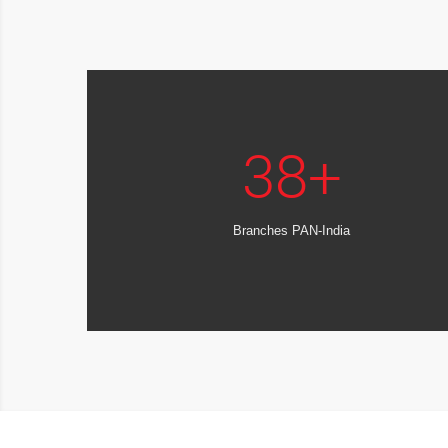
38
+
Branches PAN-India