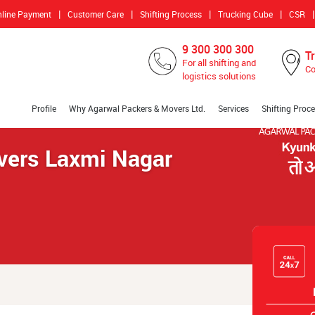
|
|
|
|
|
nline Payment
Customer Care
Shifting Process
Trucking Cube
CSR
9 300 300 300
T
For all shifting and
Co
logistics solutions
Profile
Why Agarwal Packers & Movers Ltd.
Services
Shifting Proc
vers Laxmi Nagar