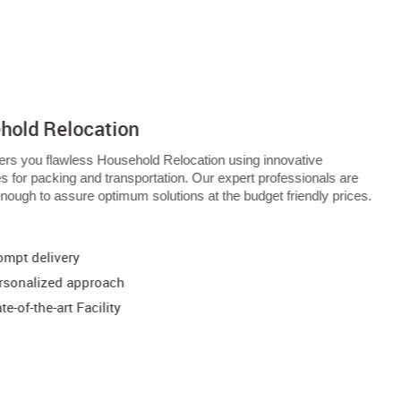
hold Relocation
ers you flawless Household Relocation using innovative
s for packing and transportation. Our expert professionals are
 enough to assure optimum solutions at the budget friendly prices.
:
ompt delivery
rsonalized approach
te-of-the-art Facility