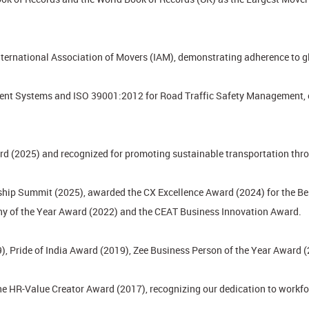
nternational Association of Movers (IAM), demonstrating adherence to gl
t Systems and ISO 39001:2012 for Road Traffic Safety Management, ens
rd (2025) and recognized for promoting sustainable transportation throu
hip Summit (2025), awarded the CX Excellence Award (2024) for the Bes
ny of the Year Award (2022) and the CEAT Business Innovation Award.
), Pride of India Award (2019), Zee Business Person of the Year Award 
he HR-Value Creator Award (2017), recognizing our dedication to work