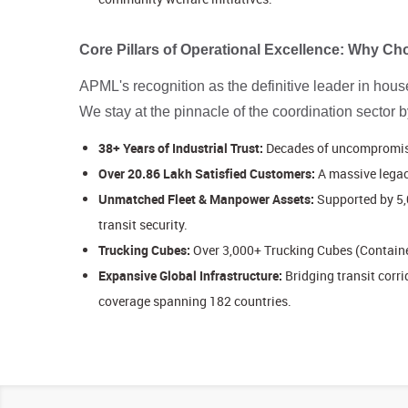
Core Pillars of Operational Excellence: Why 
APML's recognition as the definitive leader in househ
We stay at the pinnacle of the coordination sector 
38+ Years of Industrial Trust:
Decades of uncompromised
Over 20.86 Lakh Satisfied Customers:
A massive legac
Unmatched Fleet & Manpower Assets:
Supported by 5,
transit security.
Trucking Cubes:
Over 3,000+ Trucking Cubes (Container
Expansive Global Infrastructure:
Bridging transit cor
coverage spanning 182 countries.