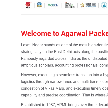
Welcome to Agarwal Packe
Laxmi Nagar stands as one of the most high-density
strategically on the East Delhi axis along the bust
Famously regarded across India as the undisputed
ambitious scholars, accounting professionals, comme
However, executing a seamless transition into a h
logistics through narrow lanes and multi-tier resid
congestion of Vikas Marg, and executing timely oper
capability and precise coordination. That is wher
Established in 1987, APML brings over three decades