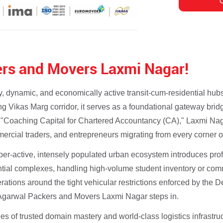
rs and Movers Laxmi Nagar!
, dynamic, and economically active transit-cum-residential hubs
ling Vikas Marg corridor, it serves as a foundational gateway br
 "Coaching Capital for Chartered Accountancy (CA)," Laxmi Nag
rcial traders, and entrepreneurs migrating from every corner of
yper-active, intensely populated urban ecosystem introduces pr
ential complexes, handling high-volume student inventory or comm
ations around the tight vehicular restrictions enforced by the De
e Agarwal Packers and Movers Laxmi Nagar steps in.
 of trusted domain mastery and world-class logistics infrastruc