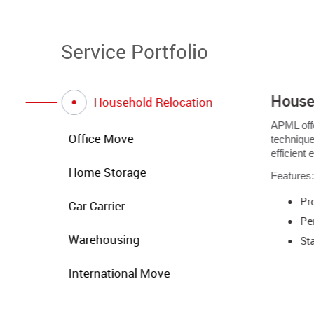
Service Portfolio
House
Household Relocation
APML off
Office Move
technique
efficient
Home Storage
Features
Pr
Car Carrier
Pe
Warehousing
Sta
International Move