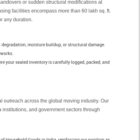
handovers or sudden structural modifications at
ing facilities encompass more than 60 lakh sq. ft.
or any duration.
nt degradation, moisture buildup, or structural damage.
eworks.
e your sealed inventory is carefully logged, packed, and
ial outreach across the global moving industry. Our
 institutions, and government sectors through
of Household Goods in India, reinforcing our position as