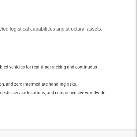
led logistical capabilities and structural assets.
led vehicles for real-time tracking and continuous
n, and zero intermediate handling risks.
omestic service locations, and comprehensive worldwide