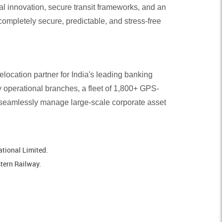
l innovation, secure transit frameworks, and an
completely secure, predictable, and stress-free
ocation partner for India's leading banking
ly operational branches, a fleet of 1,800+ GPS-
 seamlessly manage large-scale corporate asset
ational Limited.
stern Railway.