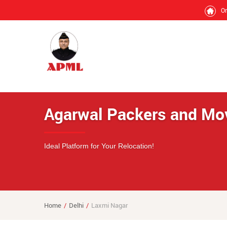
O
Agarwal Packers and Mo
Ideal Platform for Your Relocation!
Home
Delhi
Laxmi Nagar