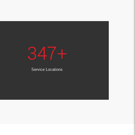
347
+
Service Locations