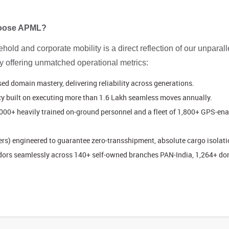
Choose APML?
old and corporate mobility is a direct reflection of our unparalle
by offering unmatched operational metrics:
 domain mastery, delivering reliability across generations.
y built on executing more than 1.6 Lakh seamless moves annually.
000+ heavily trained on-ground personnel and a fleet of 1,800+ GPS-enab
s) engineered to guarantee zero-transshipment, absolute cargo isolatio
ridors seamlessly across 140+ self-owned branches PAN-India, 1,264+ d