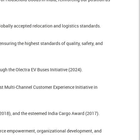
obally accepted relocation and logistics standards.
uring the highest standards of quality, safety, and
gh the Olectra EV Buses Initiative (2024).
t Multi-Channel Customer Experience Initiative in
(2018), and the esteemed India Cargo Award (2017).
force empowerment, organizational development, and