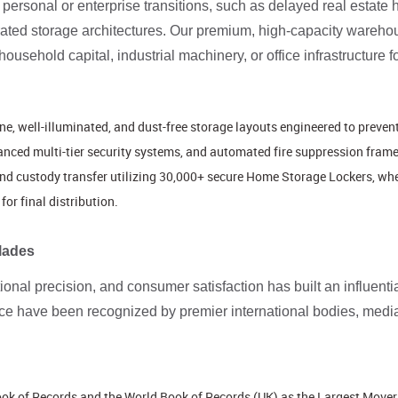
ersonal or enterprise transitions, such as delayed real estate 
rated storage architectures. Our premium, high-capacity warehous
sehold capital, industrial machinery, or office infrastructure f
ine, well-illuminated, and dust-free storage layouts engineered to preve
anced multi-tier security systems, and automated fire suppression fram
nd custody transfer utilizing 30,000+ secure Home Storage Lockers, wher
for final distribution.
lades
ational precision, and consumer satisfaction has built an influent
nce have been recognized by premier international bodies, media
Book of Records and the World Book of Records (UK) as the Largest Mover 