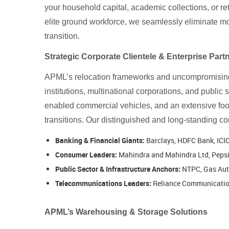
your household capital, academic collections, or r
elite ground workforce, we seamlessly eliminate mov
transition.
Strategic Corporate Clientele & Enterprise Part
APML’s relocation frameworks and uncompromising o
institutions, multinational corporations, and public
enabled commercial vehicles, and an extensive foo
transitions. Our distinguished and long-standing cor
Banking & Financial Giants:
Barclays, HDFC Bank, ICIC
Consumer Leaders:
Mahindra and Mahindra Ltd, PepsiC
Public Sector & Infrastructure Anchors:
NTPC, Gas Auth
Telecommunications Leaders:
Reliance Communicatio
APML’s Warehousing & Storage Solutions