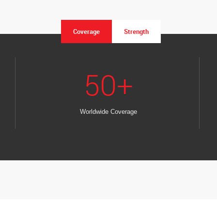
Coverage
Strength
50
+
Worldwide Coverage