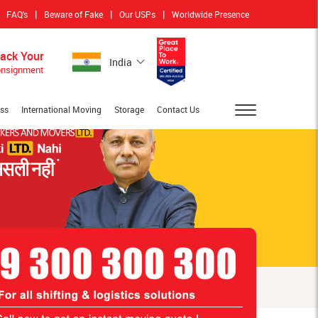
|
|
|
FAQ's
Beware of Fake
Our USPs
Worldwide Presence
rack Your
India
nsignment
ess
International Moving
Storage
Contact Us