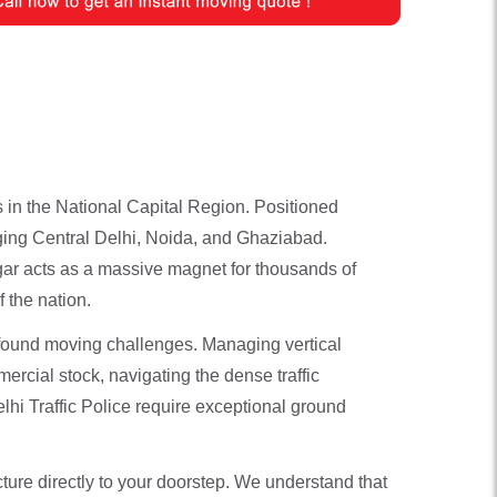
 in the National Capital Region. Positioned
idging Central Delhi, Noida, and Ghaziabad.
ar acts as a massive magnet for thousands of
 the nation.
ofound moving challenges. Managing vertical
ercial stock, navigating the dense traffic
lhi Traffic Police require exceptional ground
ture directly to your doorstep. We understand that