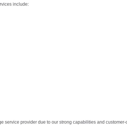
rvices include:
 service provider due to our strong capabilities and customer-