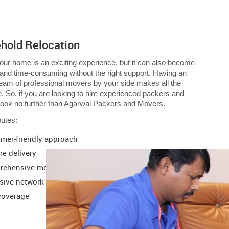
hold Relocation
ur home is an exciting experience, but it can also become
 and time-consuming without the right support. Having an
 team of professional movers by your side makes all the
e. So, if you are looking to hire experienced packers and
look no further than Agarwal Packers and Movers.
butes:
mer-friendly approach
me delivery
ehensive moving support
sive network
coverage