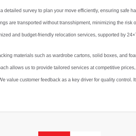
 detailed survey to plan your move efficiently, ensuring safe h
gs are transported without transshipment, minimizing the risk o
ized and budget-friendly relocation services, supported by 24
ing materials such as wardrobe cartons, solid boxes, and foam
ach allows us to provide tailored services at competitive prices,
We value customer feedback as a key driver for quality control. 