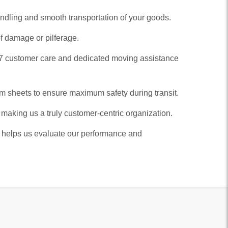
andling and smooth transportation of your goods.
f damage or pilferage.
×7 customer care and dedicated moving assistance
 sheets to ensure maximum safety during transit.
 making us a truly customer-centric organization.
It helps us evaluate our performance and