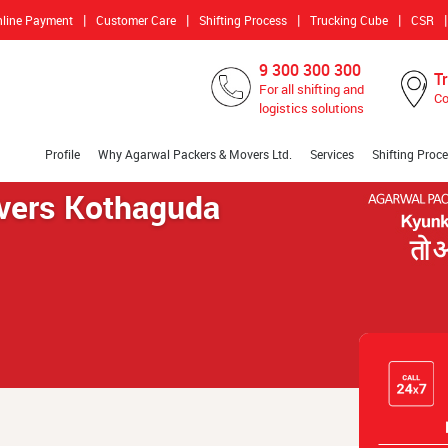
|
|
|
|
|
nline Payment
Customer Care
Shifting Process
Trucking Cube
CSR
9 300 300 300
T
For all shifting and
Co
logistics solutions
Profile
Why Agarwal Packers & Movers Ltd.
Services
Shifting Proc
vers Kothaguda