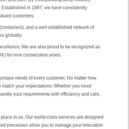
. Established in 1987, we have consistently
 valued customers.
(containers), and a well-established network of
s globally.
xcellence. We are also proud to be recognized as
K) for nine consecutive years.
he unique needs of every customer. No matter how
 to match your expectations. Whether you need
handle your requirements with efficiency and care.
 place in us. Our world-class services are designed
ized processes allow you to manage your relocation