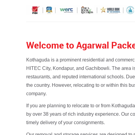
Welcome to Agarwal Packe
Kothaguda is a prominent residential and commercial
HITEC City, Kondapur, and Gachibowli. The area is 
restaurants, and reputed international schools. Due
the country. However, relocating to or within this b
company.
If you are planning to relocate to or from Kothagud
by over 38 years of rich industry experience. Our 
timely delivery of your consignments.
Our removal and storage services are designed to m