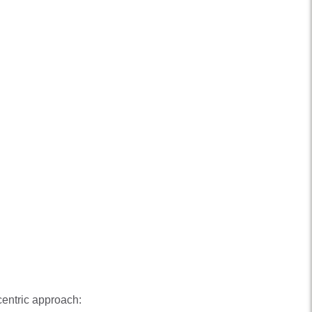
centric approach: