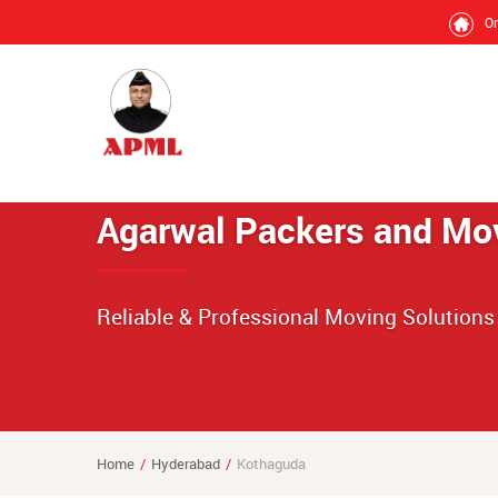
O
Agarwal Packers and Mo
Reliable & Professional Moving Solutions
Home
Hyderabad
Kothaguda