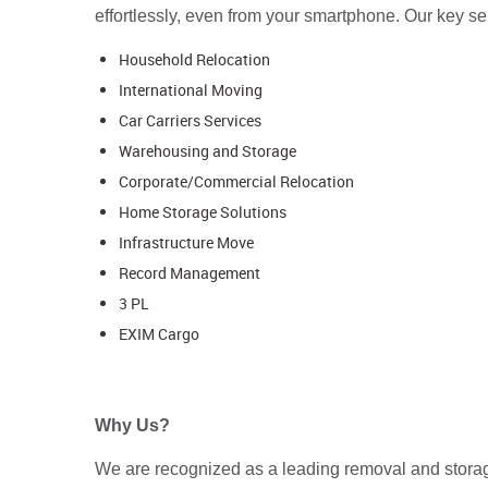
effortlessly, even from your smartphone. Our key se
Household Relocation
International Moving
Car Carriers Services
Warehousing and Storage
Corporate/Commercial Relocation
Home Storage Solutions
Infrastructure Move
Record Management
3 PL
EXIM Cargo
Why Us?
We are recognized as a leading removal and storage