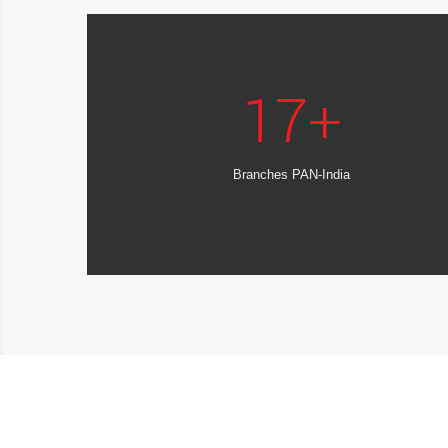
17
+
Branches PAN-India