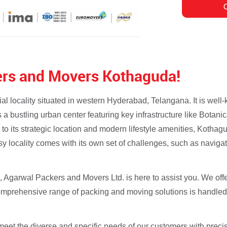
rs and Movers Kothaguda!
 locality situated in western Hyderabad, Telangana. It is well-k
a bustling urban center featuring key infrastructure like Bota
 to its strategic location and modern lifestyle amenities, Kothag
usy locality comes with its own set of challenges, such as navigat
a, Agarwal Packers and Movers Ltd. is here to assist you. We off
comprehensive range of packing and moving solutions is handled
eet the diverse and specific needs of our customers with precis