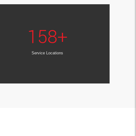
158
+
Service Locations