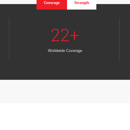
Coverage
Strength
22
+
Worldwide Coverage