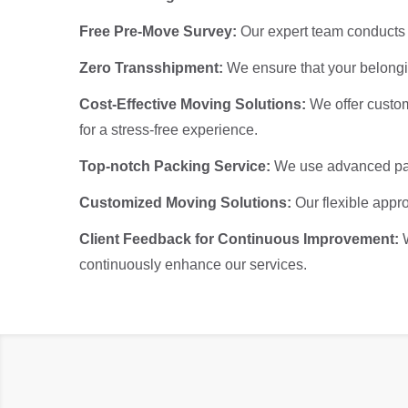
Free Pre-Move Survey:
Our expert team conducts a
Zero Transshipment:
We ensure that your belongin
Cost-Effective Moving Solutions:
We offer custom
for a stress-free experience.
Top-notch Packing Service:
We use advanced pack
Customized Moving Solutions:
Our flexible appro
Client Feedback for Continuous Improvement:
continuously enhance our services.