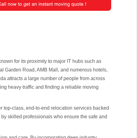
nown for its proximity to major IT hubs such as
nical Garden Road, AMB Mall, and numerous hotels,
uda attracts a large number of people from across
ing heavy traffic and finding a reliable moving
er top-class, end-to-end relocation services backed
 by skilled professionals who ensure the safe and
ion and care. By incorporating deep industry