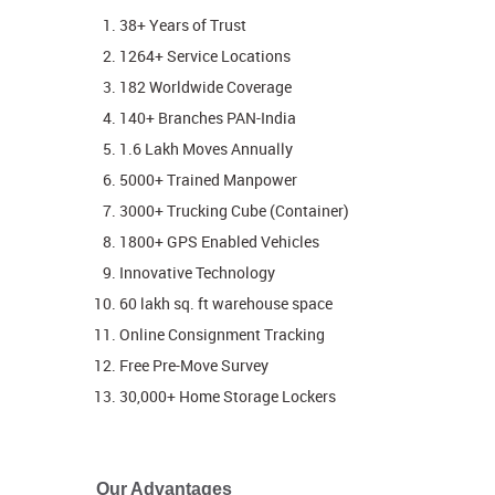
38+ Years of Trust
1264+ Service Locations
182 Worldwide Coverage
140+ Branches PAN-India
1.6 Lakh Moves Annually
5000+ Trained Manpower
3000+ Trucking Cube (Container)
1800+ GPS Enabled Vehicles
Innovative Technology
60 lakh sq. ft warehouse space
Online Consignment Tracking
Free Pre-Move Survey
30,000+ Home Storage Lockers
Our Advantages