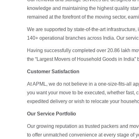
knowledge and maintaining the highest quality stan
remained at the forefront of the moving sector, ear
We are supported by state-of-the-art infrastructure
140+ operational branches across India. Our servic
Having successfully completed over 20.86 lakh mo
the “Largest Movers of Household Goods in India” 
Customer Satisfaction
At APML, we do not believe in a one-size-fits-all a
you want your move to be executed, whether fast, c
expedited delivery or wish to relocate your househ
Our Service Portfolio
Our growing reputation as trusted packers and move
to offer unmatched convenience at every stage of 