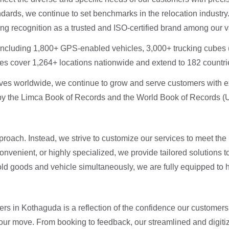
dards, we continue to set benchmarks in the relocation industry
ning recognition as a trusted and ISO-certified brand among our
, including 1,800+ GPS-enabled vehicles, 3,000+ trucking cubes 
es cover 1,264+ locations nationwide and extend to 182 countrie
ves worldwide, we continue to grow and serve customers with e
by the Limca Book of Records and the World Book of Records (U
pproach. Instead, we strive to customize our services to meet t
onvenient, or highly specialized, we provide tailored solutions
old goods and vehicle simultaneously, we are fully equipped to 
rs in Kothaguda is a reflection of the confidence our customers
your move. From booking to feedback, our streamlined and digit