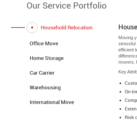
Our Service Portfolio
House
Household Relocation
Moving yo
Office Move
stressful
efficient
differenc
Home Storage
movers, 
Car Carrier
Key Attri
Custo
Warehousing
On-ti
Compr
International Move
Exten
Risk 