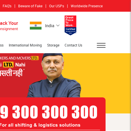
|
|
|
FAQ's
Beware of Fake
Our USPs
Worldwide Presence
rack Your
India
nsignment
ess
International Moving
Storage
Contact Us