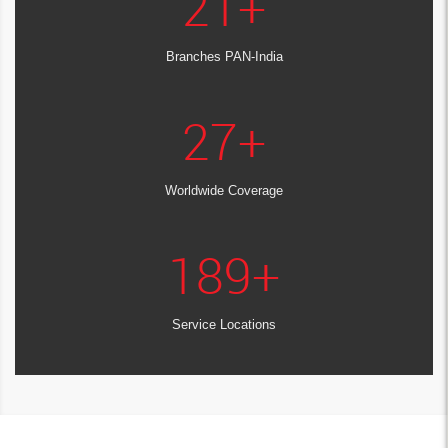
21
+
Branches PAN-India
27
+
Worldwide Coverage
189
+
Service Locations