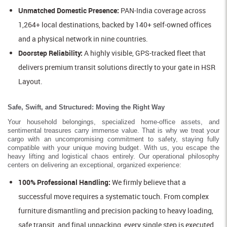
Unmatched Domestic Presence:
PAN-India coverage across
1,264+ local destinations, backed by 140+ self-owned offices
and a physical network in nine countries.
Doorstep Reliability:
A highly visible, GPS-tracked fleet that
delivers premium transit solutions directly to your gate in HSR
Layout.
Safe, Swift, and Structured: Moving the Right Way
Your household belongings, specialized home-office assets, and
sentimental treasures carry immense value. That is why we treat your
cargo with an uncompromising commitment to safety, staying fully
compatible with your unique moving budget. With us, you escape the
heavy lifting and logistical chaos entirely. Our operational philosophy
centers on delivering an exceptional, organized experience:
100% Professional Handling:
We firmly believe that a
successful move requires a systematic touch. From complex
furniture dismantling and precision packing to heavy loading,
safe transit, and final unpacking, every single step is executed