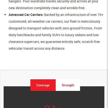
hangers. Your wardrobe travels securely and arrives at your
new destination completely clean and wrinkle-free.
Advanced Car Carriers:
Backed by an infrastructure of over 70+
customized, all-weather car carriers, our fleet is meticulously
designed to transport vehicles with zero ground friction. From
daily hatchbacks and family SUVs to luxury sedans and low-
clearance supercars, we guarantee entirely safe, scratch-free
vehicular transit across any distance.
Coverage
Strength