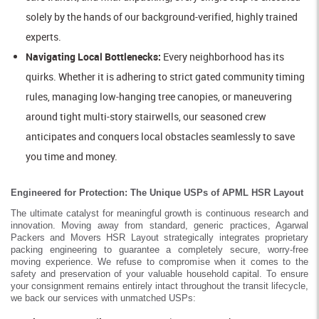
solely by the hands of our background-verified, highly trained
experts.
Navigating Local Bottlenecks:
Every neighborhood has its
quirks. Whether it is adhering to strict gated community timing
rules, managing low-hanging tree canopies, or maneuvering
around tight multi-story stairwells, our seasoned crew
anticipates and conquers local obstacles seamlessly to save
you time and money.
Engineered for Protection: The Unique USPs of APML HSR Layout
The ultimate catalyst for meaningful growth is continuous research and
innovation. Moving away from standard, generic practices, Agarwal
Packers and Movers HSR Layout strategically integrates proprietary
packing engineering to guarantee a completely secure, worry-free
moving experience. We refuse to compromise when it comes to the
safety and preservation of your valuable household capital. To ensure
your consignment remains entirely intact throughout the transit lifecycle,
we back our services with unmatched USPs: