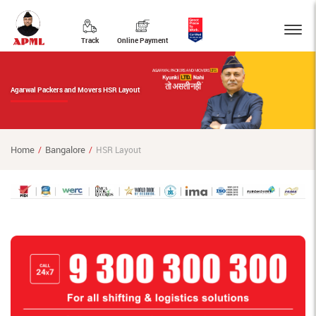
Track
Online Payment
Agarwal Packers and Movers HSR Layout
Home
Bangalore
HSR Layout