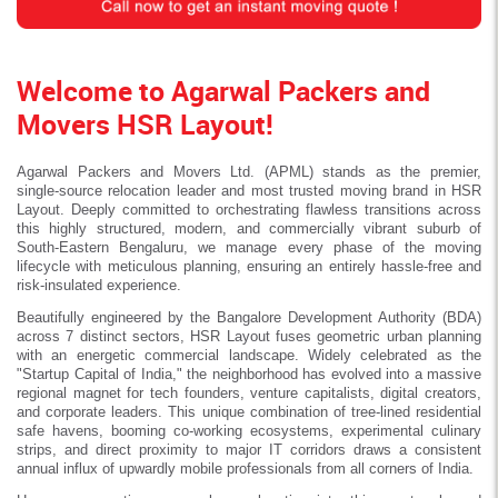
Welcome to Agarwal Packers and
Movers HSR Layout!
Agarwal Packers and Movers Ltd. (APML) stands as the premier,
single-source relocation leader and most trusted moving brand in HSR
Layout. Deeply committed to orchestrating flawless transitions across
this highly structured, modern, and commercially vibrant suburb of
South-Eastern Bengaluru, we manage every phase of the moving
lifecycle with meticulous planning, ensuring an entirely hassle-free and
risk-insulated experience.
Beautifully engineered by the Bangalore Development Authority (BDA)
across 7 distinct sectors, HSR Layout fuses geometric urban planning
with an energetic commercial landscape. Widely celebrated as the
"Startup Capital of India," the neighborhood has evolved into a massive
regional magnet for tech founders, venture capitalists, digital creators,
and corporate leaders. This unique combination of tree-lined residential
safe havens, booming co-working ecosystems, experimental culinary
strips, and direct proximity to major IT corridors draws a consistent
annual influx of upwardly mobile professionals from all corners of India.