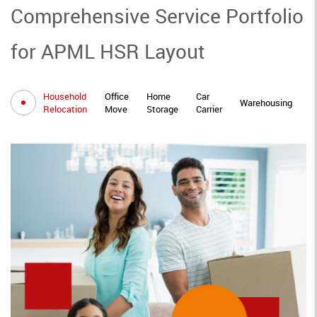
Comprehensive Service Portfolio
for APML HSR Layout
Household
Office
Home
Car
I
Warehousing
Relocation
Move
Storage
Carrier
M