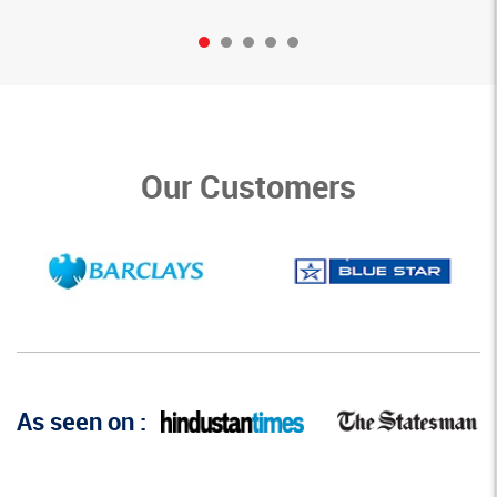
Our Customers
As seen on :