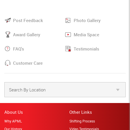
Post Feedback
Photo Gallery
Award Gallery
Media Space
FAQ's
Testimonials
Customer Care
Search By Location
About Us
Other Links
Why APML
Shifting Process
Our History
Video Testimonials