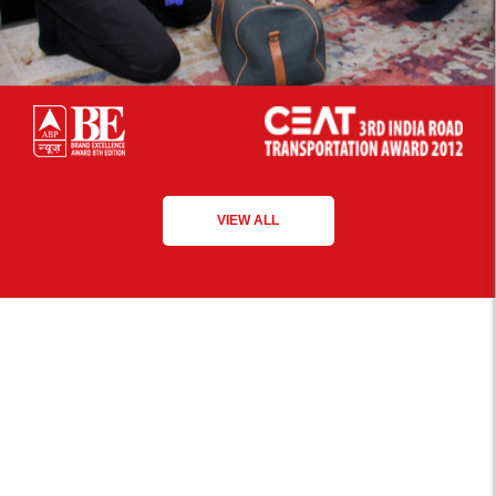
VIEW ALL