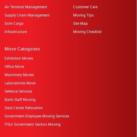
Air Terminal Management
Customer Care
Supply Chain Management
Moving Tips
Exim Cargo
Site Map
Infrastructure
Moving Checklist
Move Categories
Exhibition Moves
Office Move
Machinery Moves
Laboratories Move
Defence Services
Bank Staff Moving
Data Center Relocation
Government Employee Moving Services
PSU/ Government Sectors Moving