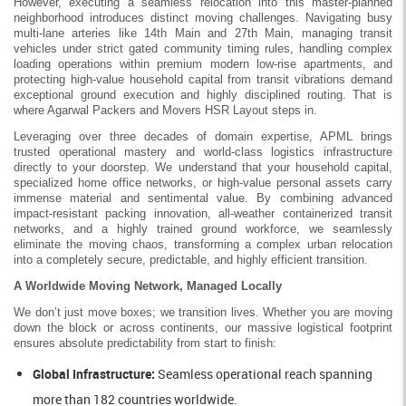
However, executing a seamless relocation into this master-planned
neighborhood introduces distinct moving challenges. Navigating busy
multi-lane arteries like 14th Main and 27th Main, managing transit
vehicles under strict gated community timing rules, handling complex
loading operations within premium modern low-rise apartments, and
protecting high-value household capital from transit vibrations demand
exceptional ground execution and highly disciplined routing. That is
where Agarwal Packers and Movers HSR Layout steps in.
Leveraging over three decades of domain expertise, APML brings
trusted operational mastery and world-class logistics infrastructure
directly to your doorstep. We understand that your household capital,
specialized home office networks, or high-value personal assets carry
immense material and sentimental value. By combining advanced
impact-resistant packing innovation, all-weather containerized transit
networks, and a highly trained ground workforce, we seamlessly
eliminate the moving chaos, transforming a complex urban relocation
into a completely secure, predictable, and highly efficient transition.
A Worldwide Moving Network, Managed Locally
We don’t just move boxes; we transition lives. Whether you are moving
down the block or across continents, our massive logistical footprint
ensures absolute predictability from start to finish:
Global Infrastructure:
Seamless operational reach spanning
more than 182 countries worldwide.