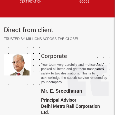
CERTIFICATION
GOODS
Direct from client
TRUSTED BY MILLIONS ACROSS THE GLOBE!
Corporate
Your team very carefully and meticulously
packed all items and got them transported
safely to two destinations. This is to
acknowledge the superb service rendered by
your company.
Mr.
E. Sreedharan
Principal Advisor
Delhi Metro Rail Corporation
Ltd.