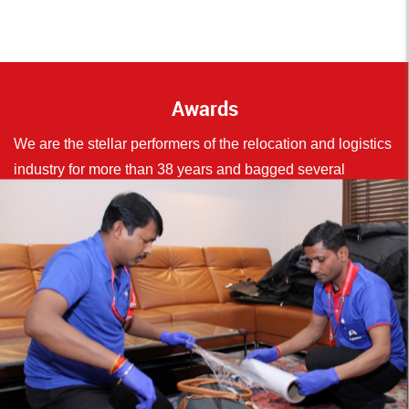
Awards
We are the stellar performers of the relocation and logistics
industry for more than 38 years and bagged several
accolades in our bouquet.