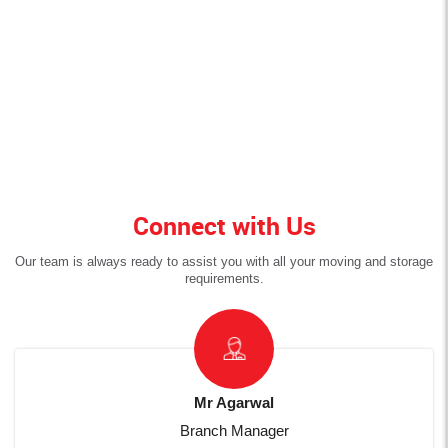
Connect with Us
Our team is always ready to assist you with all your moving and storage
requirements.
Mr Agarwal
Branch Manager