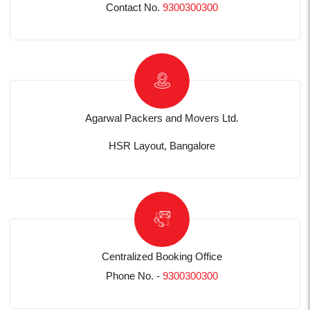
Contact No.
9300300300
Agarwal Packers and Movers Ltd.
HSR Layout, Bangalore
Centralized Booking Office
Phone No. -
9300300300