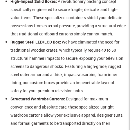
High-Impact Solid Boxes:
A revolutionary packing concept
specifically engineered to secure fragile, delicate, and high-
value items. These specialized containers shield your delicate
possessions from external pressure, providing a structural edge
that traditional cardboard cartons simply cannot match.
Rugged Steel LED/LCD Box:
We have eliminated the need for
traditional wooden crates, which typically require 40 to 50
structural hammer impacts to secure, exposing your television
screens to dangerous shocks. Featuring a high-grade, rugged
steel outer armor and a thick, impact-absorbing foam inner
lining, our custom boxes provide an impenetrable layer of
safety for your premium television units.
Structured Wardrobe Cartons:
Designed for maximum
convenience and absolute care, these specialized upright
wardrobe cartons allow your exclusive apparel, designer suits,
and formal garments to be transported directly on their