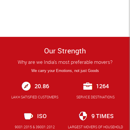
Our Strength
Why are we India's most preferable movers?
We carry your Emotions, not just Goods
20.86
1264
LAKH SATISFIED CUSTOMERS
SERVICE DESTINATIONS
ISO
9 TIMES
9001:2015 & 39001:2012
LARGEST MOVERS OF HOUSEHOLD