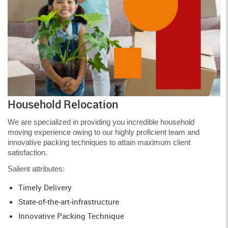
Household Relocation
We are specialized in providing you incredible household
moving experience owing to our highly proficient team and
innovative packing techniques to attain maximum client
satisfaction.
Salient attributes:
Timely Delivery
State-of-the-art-infrastructure
Innovative Packing Technique