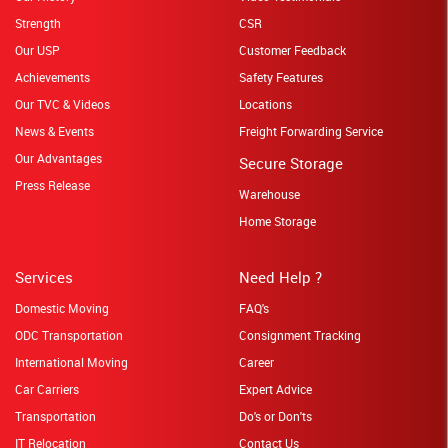
Strength
CSR
Our USP
Customer Feedback
Achievements
Safety Features
Our TVC & Videos
Locations
News & Events
Freight Forwarding Service
Our Advantages
Secure Storage
Press Release
Warehouse
Home Storage
Services
Need Help ?
Domestic Moving
FAQ's
ODC Transportation
Consignment Tracking
International Moving
Career
Car Carriers
Expert Advice
Transportation
Do's or Don'ts
IT Relocation
Contact Us