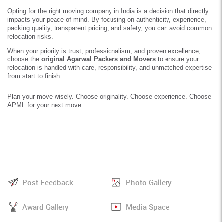
Opting for the right moving company in India is a decision that directly
impacts your peace of mind. By focusing on authenticity, experience,
packing quality, transparent pricing, and safety, you can avoid common
relocation risks.
When your priority is trust, professionalism, and proven excellence,
choose the
original Agarwal Packers and Movers
to ensure your
relocation is handled with care, responsibility, and unmatched expertise
from start to finish.
Plan your move wisely. Choose originality. Choose experience. Choose
APML for your next move.
Post Feedback
Photo Gallery
Award Gallery
Media Space