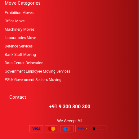
Move Categories
Exhibition Moves
Office Move
Machinery Moves
Laboratories Move
Defence Services
Bank Staff Moving
Data Center Relocation
Government Employee Moving Services
PSU/ Government Sectors Moving
Contact
+91 9 300 300 300
We Accept All