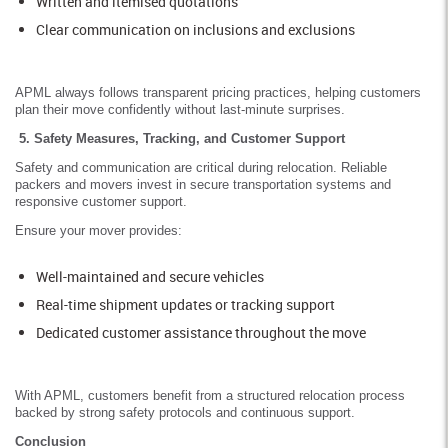
Written and itemised quotations
Clear communication on inclusions and exclusions
APML always follows transparent pricing practices, helping customers
plan their move confidently without last-minute surprises.
5. Safety Measures, Tracking, and Customer Support
Safety and communication are critical during relocation. Reliable
packers and movers invest in secure transportation systems and
responsive customer support.
Ensure your mover provides:
Well-maintained and secure vehicles
Real-time shipment updates or tracking support
Dedicated customer assistance throughout the move
With APML, customers benefit from a structured relocation process
backed by strong safety protocols and continuous support.
Conclusion