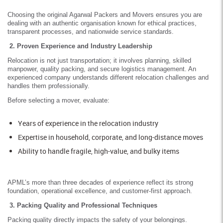
Choosing the original Agarwal Packers and Movers ensures you are
dealing with an authentic organisation known for ethical practices,
transparent processes, and nationwide service standards.
2. Proven Experience and Industry Leadership
Relocation is not just transportation; it involves planning, skilled
manpower, quality packing, and secure logistics management. An
experienced company understands different relocation challenges and
handles them professionally.
Before selecting a mover, evaluate:
Years of experience in the relocation industry
Expertise in household, corporate, and long-distance moves
Ability to handle fragile, high-value, and bulky items
APML’s more than three decades of experience reflect its strong
foundation, operational excellence, and customer-first approach.
3. Packing Quality and Professional Techniques
Packing quality directly impacts the safety of your belongings.