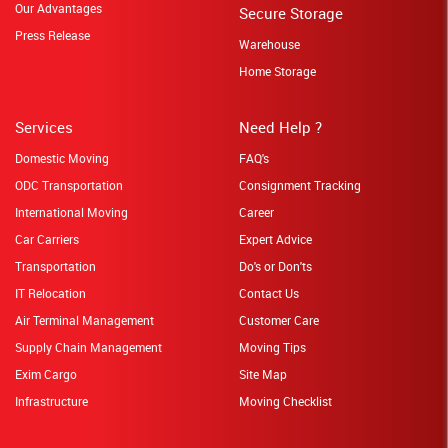
Our Advantages
Secure Storage
Press Release
Warehouse
Home Storage
Services
Need Help ?
Domestic Moving
FAQ's
ODC Transportation
Consignment Tracking
International Moving
Career
Car Carriers
Expert Advice
Transportation
Do's or Don'ts
IT Relocation
Contact Us
Air Terminal Management
Customer Care
Supply Chain Management
Moving Tips
Exim Cargo
Site Map
Infrastructure
Moving Checklist