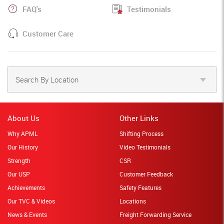
FAQ's
Testimonials
Customer Care
Search By Location
About Us
Other Links
Why APML
Shifting Process
Our History
Video Testimonials
Strength
CSR
Our USP
Customer Feedback
Achievements
Safety Features
Our TVC & Videos
Locations
News & Events
Freight Forwarding Service