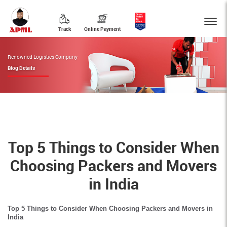
Track
Online Payment
Renowned Logistics Company
Blog Details
Top 5 Things to Consider When
Choosing Packers and Movers
in India
Top 5 Things to Consider When Choosing Packers and Movers in
India