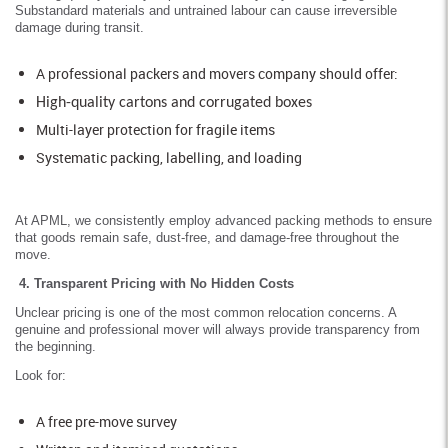
Substandard materials and untrained labour can cause irreversible
damage during transit.
A professional packers and movers company should offer:
High-quality cartons and corrugated boxes
Multi-layer protection for fragile items
Systematic packing, labelling, and loading
At APML, we consistently employ advanced packing methods to ensure
that goods remain safe, dust-free, and damage-free throughout the
move.
4. Transparent Pricing with No Hidden Costs
Unclear pricing is one of the most common relocation concerns. A
genuine and professional mover will always provide transparency from
the beginning.
Look for:
A free pre-move survey