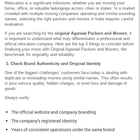
Relocation is a significant milestone, whether you are moving your
home, office, or valuable belongings across cities or states. In a market
crowded with multiple moving companies operating and similar-sounding
names, selecting the right packers and movers in India requires careful
evaluation.
If you are searching for the
original Agarwal Packers and Movers
, it
is important to understand what truly differentiates a professional and
ethical relocation company. Here are the top 5 things to consider before
finalising your move with Original Agarwal Packers and Movers, the
benchmark for originality and reliability.
1. Check Brand Authenticity and Original Identity
One of the biggest challenges’ customers face today is dealing with
duplicate or misleading movers using similar names. This often results
in poor service quality, hidden charges, or even loss and damage of
goods.
Always verify:
The official website and company branding
The company’s registered identity
Years of consistent operations under the same brand